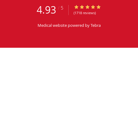
4.93
4.93/5 Star Rating
/
5
(1718 reviews)
Medical website powered by
Tebra