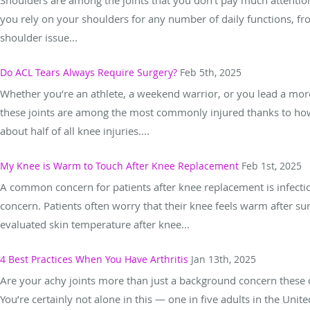
you rely on your shoulders for any number of daily functions, fro
shoulder issue...
Do ACL Tears Always Require Surgery?
Feb 5th, 2025
Whether you’re an athlete, a weekend warrior, or you lead a more 
these joints are among the most commonly injured thanks to how 
about half of all knee injuries....
My Knee is Warm to Touch After Knee Replacement
Feb 1st, 2025
A common concern for patients after knee replacement is infectio
concern. Patients often worry that their knee feels warm after sur
evaluated skin temperature after knee...
4 Best Practices When You Have Arthritis
Jan 13th, 2025
Are your achy joints more than just a background concern these da
You’re certainly not alone in this — one in five adults in the Unit