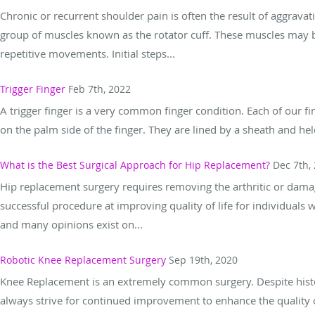
Chronic or recurrent shoulder pain is often the result of aggravat
group of muscles known as the rotator cuff. These muscles may be
repetitive movements. Initial steps...
Trigger Finger
Feb 7th, 2022
A trigger finger is a very common finger condition. Each of our f
on the palm side of the finger. They are lined by a sheath and held 
What is the Best Surgical Approach for Hip Replacement?
Dec 7th,
Hip replacement surgery requires removing the arthritic or damaged
successful procedure at improving quality of life for individuals wi
and many opinions exist on...
Robotic Knee Replacement Surgery
Sep 19th, 2020
Knee Replacement is an extremely common surgery. Despite histor
always strive for continued improvement to enhance the quality of