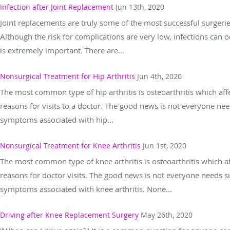
Infection after Joint Replacement
Jun 13th, 2020
Joint replacements are truly some of the most successful surgeries
Although the risk for complications are very low, infections can o
is extremely important. There are...
Nonsurgical Treatment for Hip Arthritis
Jun 4th, 2020
The most common type of hip arthritis is osteoarthritis which aff
reasons for visits to a doctor. The good news is not everyone ne
symptoms associated with hip...
Nonsurgical Treatment for Knee Arthritis
Jun 1st, 2020
The most common type of knee arthritis is osteoarthritis which a
reasons for doctor visits. The good news is not everyone needs s
symptoms associated with knee arthritis. None...
Driving after Knee Replacement Surgery
May 26th, 2020