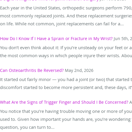
Each year in the United States, orthopedic surgeons perform 79
most commonly replaced joints. And these replacement surgeries e
on life. While not common, joint replacements can fail for a...
How Do I Know If I Have a Sprain or Fracture in My Wrist?
Jun 5th, 
You don’t even think about it: If you’re unsteady on your feet or a
the most common ways in which people injure their wrists. About 
Can Osteoarthritis Be Reversed?
May 2nd, 2026
It started out fairly minor — you had a joint (or two) that started to
discomfort started to become more persistent and, these days, it’s a
What Are the Signs of Trigger Finger and Should I Be Concerned?
A
You notice that you’re having trouble moving one or more of your f
used to. Given how important your hands are, you’re wondering 
question, you can turn to...