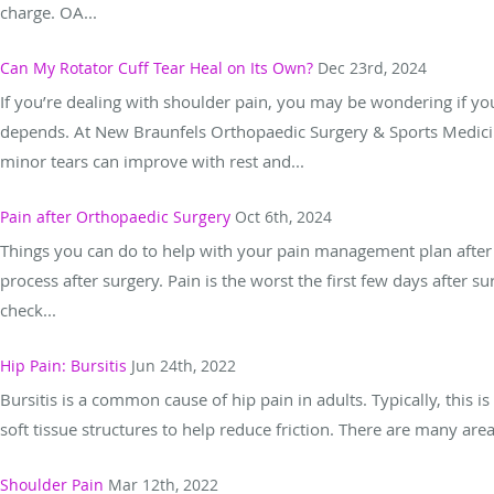
charge. OA...
Can My Rotator Cuff Tear Heal on Its Own?
Dec 23rd, 2024
If you’re dealing with shoulder pain, you may be wondering if your
depends. At New Braunfels Orthopaedic Surgery & Sports Medicin
minor tears can improve with rest and...
Pain after Orthopaedic Surgery
Oct 6th, 2024
Things you can do to help with your pain management plan after i
process after surgery. Pain is the worst the first few days after s
check...
Hip Pain: Bursitis
Jun 24th, 2022
Bursitis is a common cause of hip pain in adults. Typically, this i
soft tissue structures to help reduce friction. There are many ar
Shoulder Pain
Mar 12th, 2022