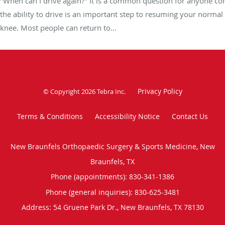
"When can I drive again?" It is a common question for anyone co
the ability to drive is an important step to resuming your normal
knee. Most people can return to...
Privacy Policy
© Copyright 2026
Tebra Inc
.
Terms & Conditions
Accessibility Notice
Contact Us
New Braunfels Orthopaedic Surgery & Sports Medicine, New
Braunfels, TX
Phone (appointments):
830-341-1386
Phone (general inquiries): 830-625-3481
Address:
54 Gruene Park Dr.,
New Braunfels
,
TX
78130