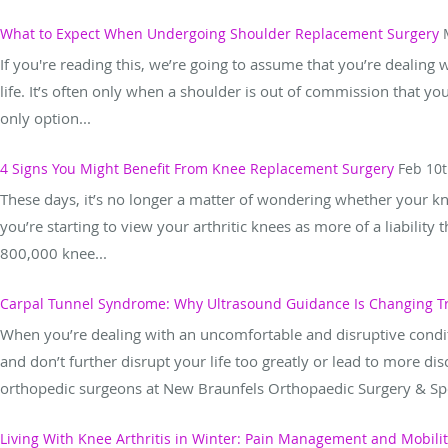
What to Expect When Undergoing Shoulder Replacement Surgery
If you're reading this, we’re going to assume that you’re dealing
life. It’s often only when a shoulder is out of commission that yo
only option...
4 Signs You Might Benefit From Knee Replacement Surgery
Feb 10t
These days, it’s no longer a matter of wondering whether your kn
you’re starting to view your arthritic knees as more of a liability
800,000 knee...
Carpal Tunnel Syndrome: Why Ultrasound Guidance Is Changing 
When you’re dealing with an uncomfortable and disruptive conditi
and don’t further disrupt your life too greatly or lead to more d
orthopedic surgeons at New Braunfels Orthopaedic Surgery & Spo
Living With Knee Arthritis in Winter: Pain Management and Mobili