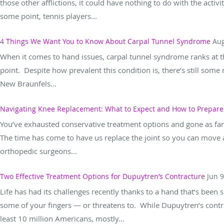
those other afflictions, it could have nothing to do with the activi
some point, tennis players...
4 Things We Want You to Know About Carpal Tunnel Syndrome
Aug
When it comes to hand issues, carpal tunnel syndrome ranks at the
point. Despite how prevalent this condition is, there’s still some
New Braunfels...
Navigating Knee Replacement: What to Expect and How to Prepare
You’ve exhausted conservative treatment options and gone as far
The time has come to have us replace the joint so you can move a
orthopedic surgeons...
Two Effective Treatment Options for Dupuytren’s Contracture
Jun 9
Life has had its challenges recently thanks to a hand that’s been
some of your fingers — or threatens to. While Dupuytren’s contra
least 10 million Americans, mostly...