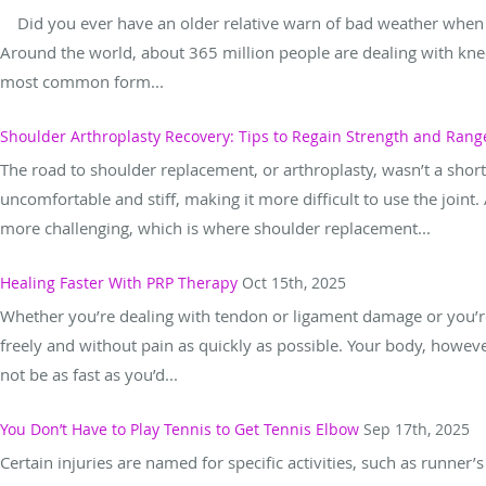
Did you ever have an older relative warn of bad weather when t
Around the world, about 365 million people are dealing with knee
most common form...
Shoulder Arthroplasty Recovery: Tips to Regain Strength and Rang
The road to shoulder replacement, or arthroplasty, wasn’t a shor
uncomfortable and stiff, making it more difficult to use the joint
more challenging, which is where shoulder replacement...
Healing Faster With PRP Therapy
Oct 15th, 2025
Whether you’re dealing with tendon or ligament damage or you’r
freely and without pain as quickly as possible. Your body, howev
not be as fast as you’d...
You Don’t Have to Play Tennis to Get Tennis Elbow
Sep 17th, 2025
Certain injuries are named for specific activities, such as runner’s