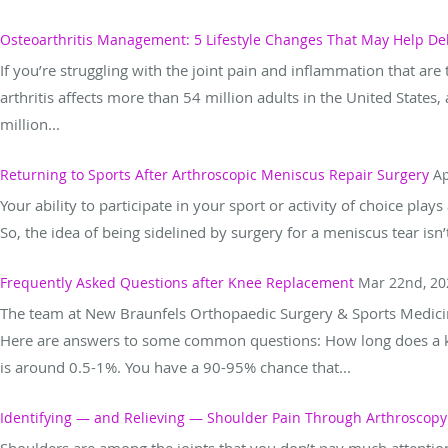
Osteoarthritis Management: 5 Lifestyle Changes That May Help De
If you’re struggling with the joint pain and inflammation that are t
arthritis affects more than 54 million adults in the United Stat
million...
Returning to Sports After Arthroscopic Meniscus Repair Surgery
Ap
Your ability to participate in your sport or activity of choice play
So, the idea of being sidelined by surgery for a meniscus tear is
Frequently Asked Questions after Knee Replacement
Mar 22nd, 20
The team at New Braunfels Orthopaedic Surgery & Sports Medici
Here are answers to some common questions: How long does a kn
is around 0.5-1%. You have a 90-95% chance that...
Identifying — and Relieving — Shoulder Pain Through Arthroscopy
Shoulders are among the joints that you don’t pay much attenti