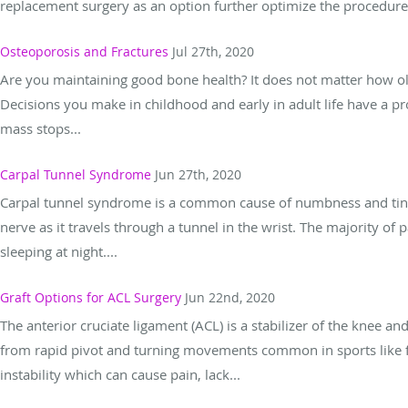
replacement surgery as an option further optimize the procedure.
Osteoporosis and Fractures
Jul 27th, 2020
Are you maintaining good bone health? It does not matter how old
Decisions you make in childhood and early in adult life have a pr
mass stops...
Carpal Tunnel Syndrome
Jun 27th, 2020
Carpal tunnel syndrome is a common cause of numbness and ting
nerve as it travels through a tunnel in the wrist. The majority of 
sleeping at night....
Graft Options for ACL Surgery
Jun 22nd, 2020
The anterior cruciate ligament (ACL) is a stabilizer of the knee and i
from rapid pivot and turning movements common in sports like foo
instability which can cause pain, lack...