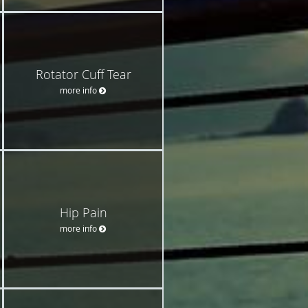
Rotator Cuff Tear
more info
Hip Pain
more info