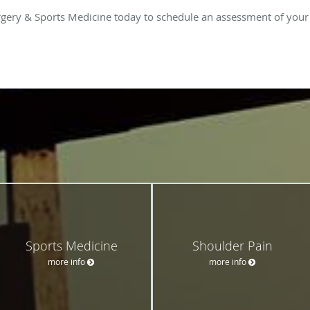
gery & Sports Medicine today to schedule an assessment of your r
Sports Medicine
Shoulder Pain
more info
more info