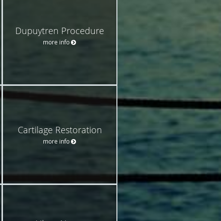
Dupuytren Procedure
more info
Cartilage Restoration
more info