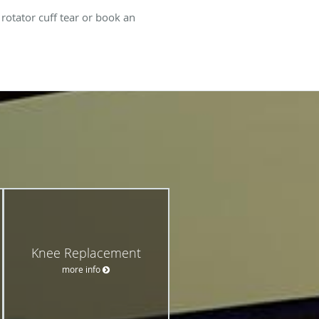
otator cuff tear or book an
Knee Replacement
more info