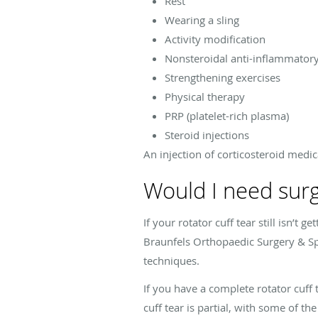
Rest
Wearing a sling
Activity modification
Nonsteroidal anti-inflammator
Strengthening exercises
Physical therapy
PRP (platelet-rich plasma)
Steroid injections
An injection of corticosteroid medic
Would I need surge
If your rotator cuff tear still isn’t 
Braunfels Orthopaedic Surgery & Sp
techniques.
If you have a complete rotator cuff
cuff tear is partial, with some of t