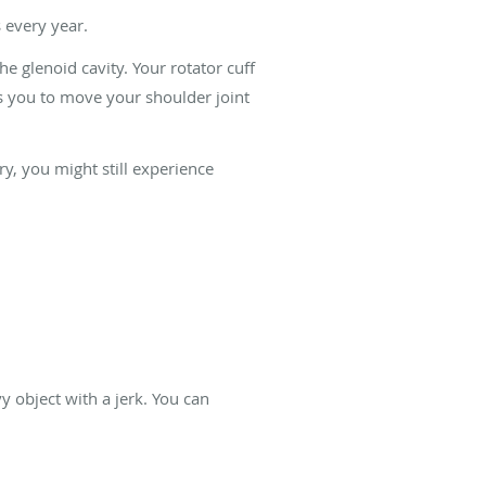
s every year.
e glenoid cavity. Your rotator cuff
s you to move your shoulder joint
ry, you might still experience
vy object with a jerk. You can