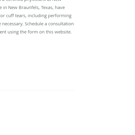
e in New Braunfels, Texas, have
tor cuff tears, including performing
e necessary. Schedule a consultation
ent using the form on this website.