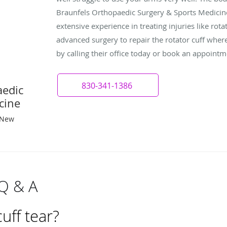
Braunfels Orthopaedic Surgery & Sports Medicin
extensive experience in treating injuries like rota
advanced surgery to repair the rotator cuff wher
by calling their office today or book an appointm
830-341-1386
aedic
cine
 New
 Q & A
cuff tear?