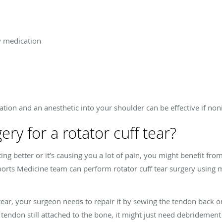
y medication
ation and an anesthetic into your shoulder can be effective if no
ry for a rotator cuff tear?
getting better or it’s causing you a lot of pain, you might benefit f
orts Medicine team can perform rotator cuff tear surgery using m
 tear, your surgeon needs to repair it by sewing the tendon back 
he tendon still attached to the bone, it might just need debridement