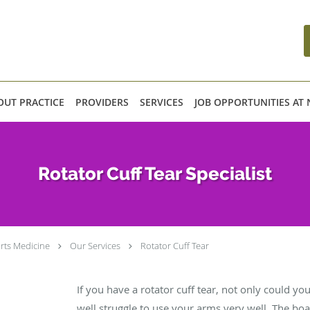
OUT PRACTICE
PROVIDERS
SERVICES
JOB OPPORTUNITIES AT
Rotator Cuff Tear Specialist
rts Medicine
Our Services
Rotator Cuff Tear
If you have a rotator cuff tear, not only could you
well struggle to use your arms very well. The boa