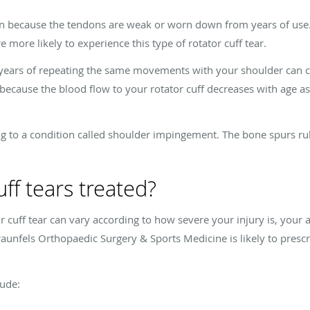
ften because the tendons are weak or worn down from years of use.
e more likely to experience this type of rotator cuff tear.
 years of repeating the same movements with your shoulder can co
because the blood flow to your rotator cuff decreases with age as
g to a condition called shoulder impingement. The bone spurs rub
ff tears treated?
 cuff tear can vary according to how severe your injury is, your 
aunfels Orthopaedic Surgery & Sports Medicine is likely to presc
lude: