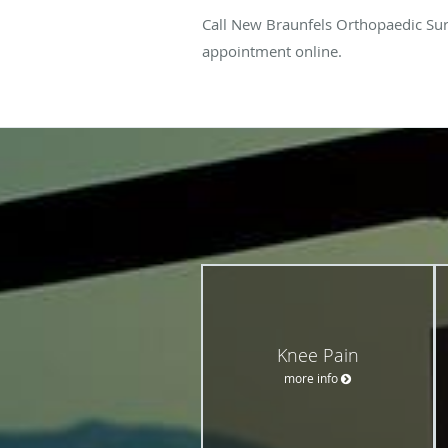
Call New Braunfels Orthopaedic Sur
appointment online.
Knee Pain
more info