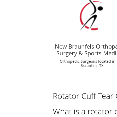
New Braunfels Orthop
Surgery & Sports Medi
Orthopedic Surgeons located in
Braunfels, TX
Rotator Cuff Tear
What is a rotator 