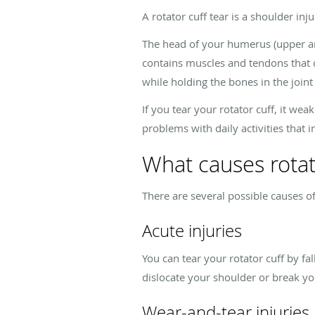
A rotator cuff tear is a shoulder in
The head of your humerus (upper arm 
contains muscles and tendons that c
while holding the bones in the joint 
If you tear your rotator cuff, it we
problems with daily activities that i
What causes rotat
There are several possible causes of 
Acute injuries
You can tear your rotator cuff by fal
dislocate your shoulder or break yo
Wear-and-tear injuries