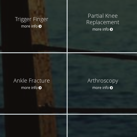
Partial Knee
Trigger Finger
Replacement
more info
more info
Ankle Fracture
Arthroscopy
more info
more info