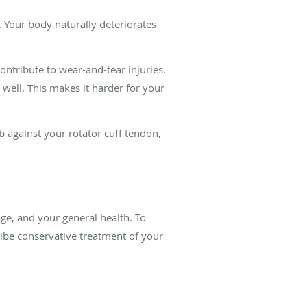
 Your body naturally deteriorates
ntribute to wear-and-tear injuries.
 well. This makes it harder for your
 against your rotator cuff tendon,
age, and your general health. To
ribe conservative treatment of your