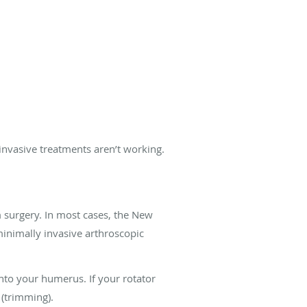
ninvasive treatments aren’t working.
rom surgery. In most cases, the New
inimally invasive arthroscopic
onto your humerus. If your rotator
 (trimming).