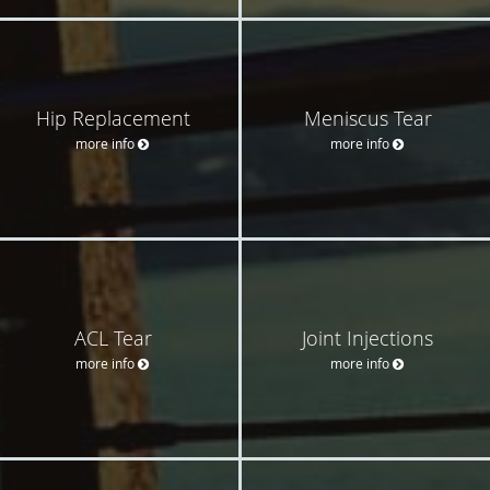
Hip Replacement
Meniscus Tear
more info
more info
ACL Tear
Joint Injections
more info
more info