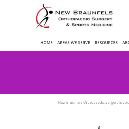
Skip to main content
HOME
AREAS WE SERVE
RESOURCES
AB
New Braunfels Orthopaedic Surgery & Spo