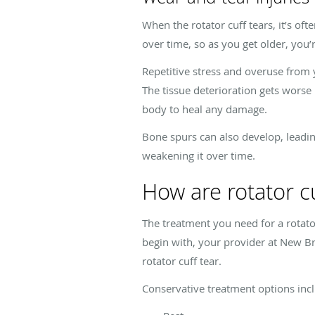
When the rotator cuff tears, it’s o
over time, so as you get older, you’r
Repetitive stress and overuse from
The tissue deterioration gets worse 
body to heal any damage.
Bone spurs can also develop, leadin
weakening it over time.
How are rotator cu
The treatment you need for a rotator
begin with, your provider at New Br
rotator cuff tear.
Conservative treatment options inc