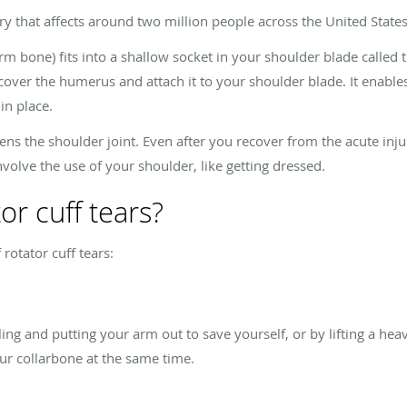
jury that affects around two million people across the United State
bone) fits into a shallow socket in your shoulder blade called th
over the humerus and attach it to your shoulder blade. It enable
in place.
akens the shoulder joint. Even after you recover from the acute inju
nvolve the use of your shoulder, like getting dressed.
or cuff tears?
rotator cuff tears:
ling and putting your arm out to save yourself, or by lifting a hea
ur collarbone at the same time.