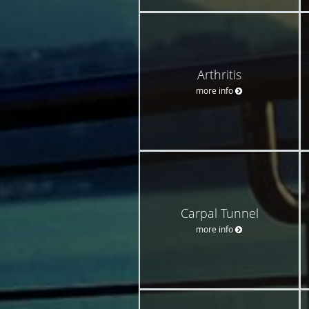
Arthritis
more info
Carpal Tunnel
more info