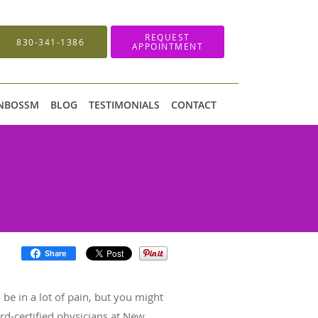
REQUEST
830-341-1386
APPOINTMENT
 NBOSSM
BLOG
TESTIMONIALS
CONTACT
Share
 be in a lot of pain, but you might
rd-certified physicians at New