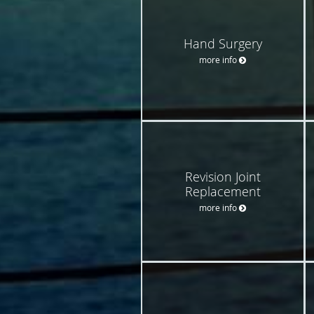
Hand Surgery
more info
Revision Joint
Replacement
more info