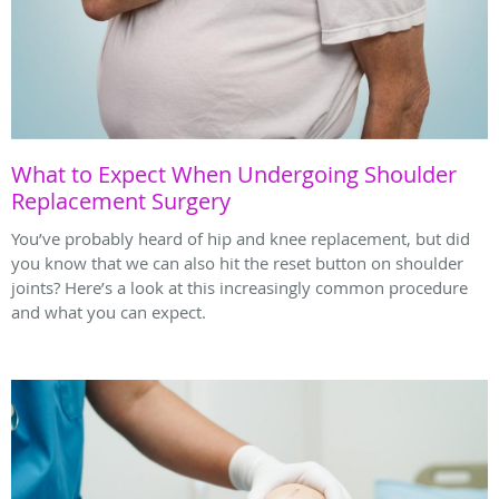
What to Expect When Undergoing Shoulder
Replacement Surgery
You’ve probably heard of hip and knee replacement, but did
you know that we can also hit the reset button on shoulder
joints? Here’s a look at this increasingly common procedure
and what you can expect.