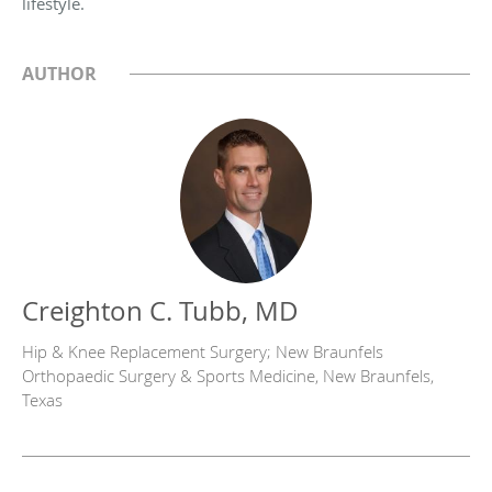
lifestyle.
AUTHOR
Creighton C. Tubb, MD
Hip & Knee Replacement Surgery; New Braunfels
Orthopaedic Surgery & Sports Medicine, New Braunfels,
Texas