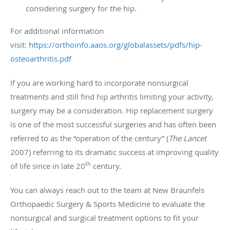
considering surgery for the hip.
For additional information
visit:
https://orthoinfo.aaos.org/globalassets/pdfs/hip-
osteoarthritis.pdf
If you are working hard to incorporate nonsurgical
treatments and still find hip arthritis limiting your activity,
surgery may be a consideration. Hip replacement surgery
is one of the most successful surgeries and has often been
referred to as the “operation of the century” (
The Lancet
2007) referring to its dramatic success at improving quality
th
of life since in late 20
century.
You can always reach out to the team at New Braunfels
Orthopaedic Surgery & Sports Medicine to evaluate the
nonsurgical and surgical treatment options to fit your