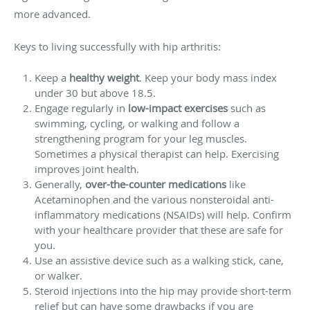
more advanced.
Keys to living successfully with hip arthritis:
Keep a
healthy weight
. Keep your body mass index
under 30 but above 18.5.
Engage regularly in
low-impact exercises
such as
swimming, cycling, or walking and follow a
strengthening program for your leg muscles.
Sometimes a physical therapist can help. Exercising
improves joint health.
Generally,
over-the-counter medications
like
Acetaminophen and the various nonsteroidal anti-
inflammatory medications (NSAIDs) will help. Confirm
with your healthcare provider that these are safe for
you.
Use an assistive device such as a walking stick, cane,
or walker.
Steroid injections into the hip may provide short-term
relief but can have some drawbacks if you are