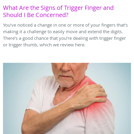
What Are the Signs of Trigger Finger and
Should I Be Concerned?
You’ve noticed a change in one or more of your fingers that’s
making it a challenge to easily move and extend the digits.
There’s a good chance that you’re dealing with trigger finger
or trigger thumb, which we review here.