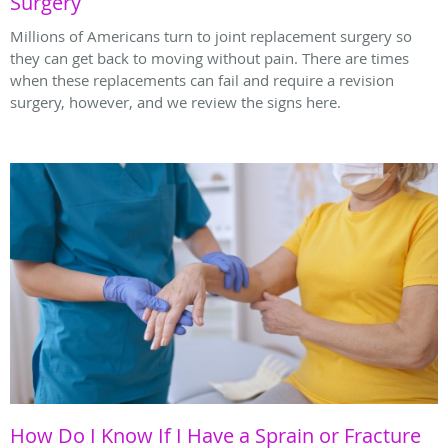
Surgery
Millions of Americans turn to joint replacement surgery so
they can get back to moving without pain. There are times
when these replacements can fail and require a revision
surgery, however, and we review the signs here.
How Do I Know If I Have a Sprain or Fracture