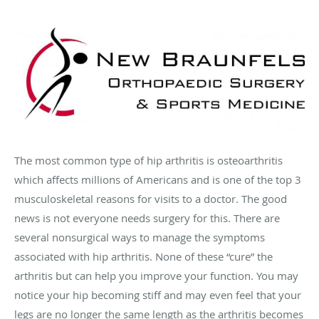
The most common type of hip arthritis is osteoarthritis
which affects millions of Americans and is one of the top 3
musculoskeletal reasons for visits to a doctor. The good
news is not everyone needs surgery for this. There are
several nonsurgical ways to manage the symptoms
associated with hip arthritis. None of these “cure” the
arthritis but can help you improve your function. You may
notice your hip becoming stiff and may even feel that your
legs are no longer the same length as the arthritis becomes