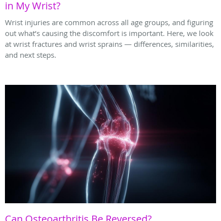
in My Wrist?
Wrist injuries are common across all age groups, and figuring
out what’s causing the discomfort is important. Here, we look
at wrist fractures and wrist sprains — differences, similarities,
and next steps.
Can Osteoarthritis Be Reversed?