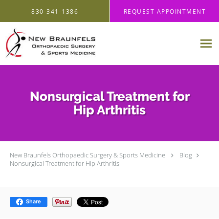
Skip to main content
830-341-1386
REQUEST APPOINTMENT
Nonsurgical Treatment for
Hip Arthritis
New Braunfels Orthopaedic Surgery & Sports Medicine
Blog
Nonsurgical Treatment for Hip Arthritis
Share