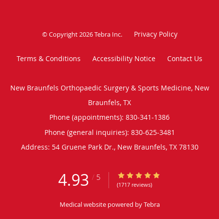
Privacy Policy
© Copyright 2026
Tebra Inc
.
Terms & Conditions
Accessibility Notice
Contact Us
New Braunfels Orthopaedic Surgery & Sports Medicine, New
Braunfels, TX
Phone (appointments):
830-341-1386
Phone (general inquiries): 830-625-3481
Address:
54 Gruene Park Dr.,
New Braunfels
,
TX
78130
4.93
4.93/5 Star Rating
/
5
(1717 reviews)
Medical website powered by
Tebra