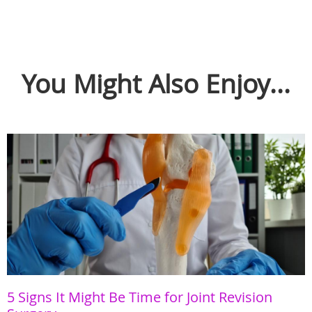
You Might Also Enjoy...
5 Signs It Might Be Time for Joint Revision