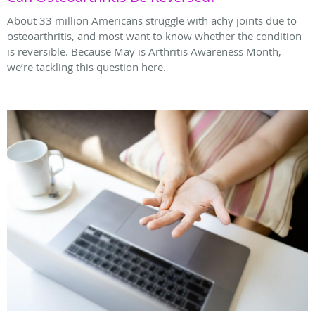
About 33 million Americans struggle with achy joints due to
osteoarthritis, and most want to know whether the condition
is reversible. Because May is Arthritis Awareness Month,
we’re tackling this question here.