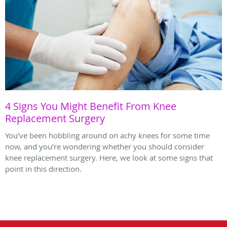
4 Signs You Might Benefit From Knee
Replacement Surgery
You’ve been hobbling around on achy knees for some time
now, and you’re wondering whether you should consider
knee replacement surgery. Here, we look at some signs that
point in this direction.