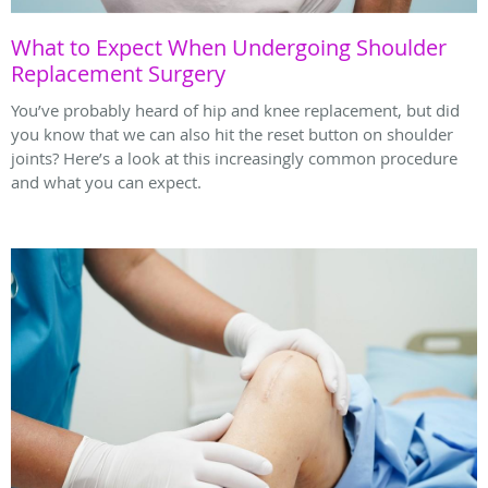
What to Expect When Undergoing Shoulder
Replacement Surgery
You’ve probably heard of hip and knee replacement, but did
you know that we can also hit the reset button on shoulder
joints? Here’s a look at this increasingly common procedure
and what you can expect.