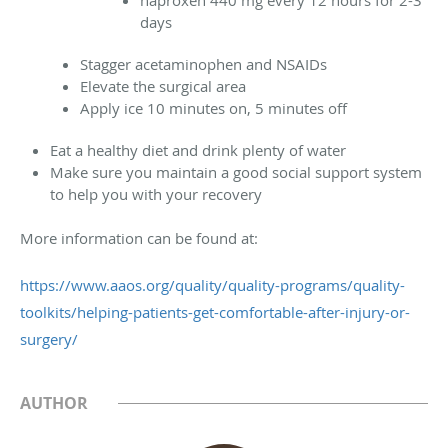
days
Stagger acetaminophen and NSAIDs
Elevate the surgical area
Apply ice 10 minutes on, 5 minutes off
Eat a healthy diet and drink plenty of water
Make sure you maintain a good social support system
to help you with your recovery
More information can be found at:
https://www.aaos.org/quality/quality-programs/quality-
toolkits/helping-patients-get-comfortable-after-injury-or-
surgery/
AUTHOR