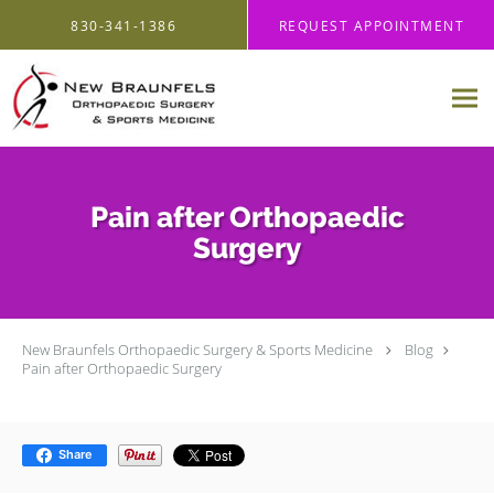
Skip to main content
830-341-1386
REQUEST APPOINTMENT
Pain after Orthopaedic
Surgery
New Braunfels Orthopaedic Surgery & Sports Medicine
Blog
Pain after Orthopaedic Surgery
Share