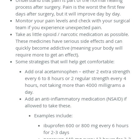
process after surgery. Pain is the worst the first few
days after surgery, but it will improve day by day.
Monitor your pain levels and check with your surgical
team if you experience unexpected pain.
Take as little opioid / narcotic medication as possible.
These medicines have serious side effects and can
quickly become addictive (meaning your body will
require more to get an effect).
Some strategies that will help get comfortable:
Add oral acetaminophen – either 2 extra strength
every 6 to 8 hours or 2 regular strength every 4
hours, not taking more than 4000 milligrams a
day.
Add an anti-inflammatory medication (NSAID) if
allowed to take these.
Examples include:
ibuprofen 600 or 800 mg every 6 hours
for 2-3 days
naproxen 440 mg every 12 hours for 2-3