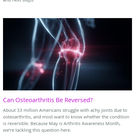
Can Osteoarthritis Be Reversed?
About 33 million Americans struggle with achy joints due to
osteoarthritis, and most want to know whether the condition
is reversible. Because May is Arthritis Awareness Month,
we’re tackling this question here.