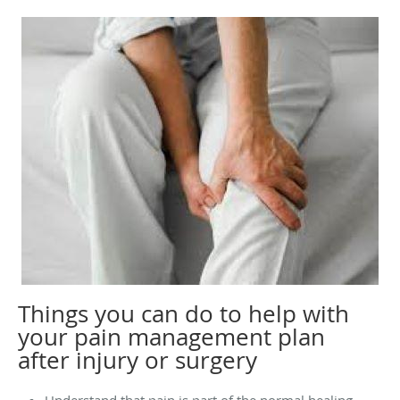
Things you can do to help with
your pain management plan
after injury or surgery
Understand that pain is part of the normal healing