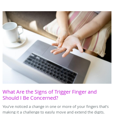
What Are the Signs of Trigger Finger and
Should I Be Concerned?
You’ve noticed a change in one or more of your fingers that’s
making it a challenge to easily move and extend the digits.