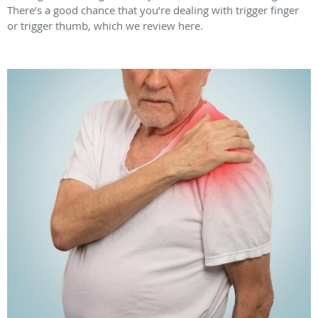
There’s a good chance that you’re dealing with trigger finger
or trigger thumb, which we review here.