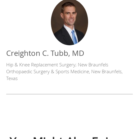
Creighton C. Tubb, MD
Hip & Knee Replacement Surgery; New Braunfels
Orthopaedic Surgery & Sports Medicine, New Braunfels,
Texas