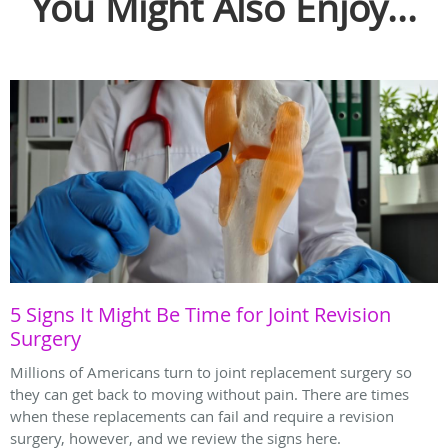
You Might Also Enjoy...
5 Signs It Might Be Time for Joint Revision
Surgery
Millions of Americans turn to joint replacement surgery so
they can get back to moving without pain. There are times
when these replacements can fail and require a revision
surgery, however, and we review the signs here.