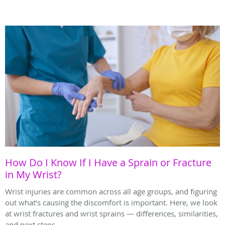
How Do I Know If I Have a Sprain or Fracture
in My Wrist?
Wrist injuries are common across all age groups, and figuring
out what’s causing the discomfort is important. Here, we look
at wrist fractures and wrist sprains — differences, similarities,
and next steps.