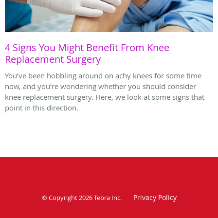
4 Signs You Might Benefit From Knee
Replacement Surgery
You’ve been hobbling around on achy knees for some time
now, and you’re wondering whether you should consider
knee replacement surgery. Here, we look at some signs that
point in this direction.
Privacy Policy
© Copyright 2026
Tebra Inc
.