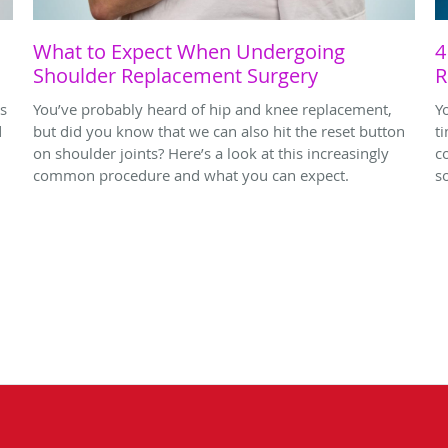
d
What to Expect When Undergoing
4
Shoulder Replacement Surgery
R
rs
You’ve probably heard of hip and knee replacement,
Y
d
but did you know that we can also hit the reset button
t
on shoulder joints? Here’s a look at this increasingly
c
common procedure and what you can expect.
s