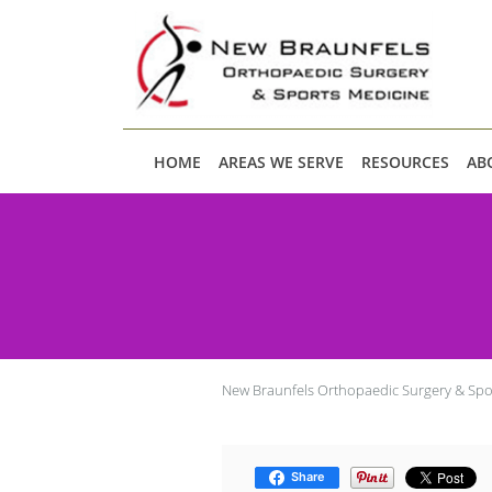
Skip to main content
HOME
AREAS WE SERVE
RESOURCES
AB
New Braunfels Orthopaedic Surgery & Spo
Share