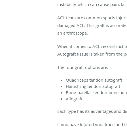
instability which can cause pain, la
ACL tears are common sports injuries
damaged ACL. This graft is accuratel
an arthroscope.
When it comes to ACL reconstruction 
Autograft tissue is taken from the 
The four graft options are:
Quadriceps tendon autograft
Hamstring tendon autograft
Bone-patellar tendon-bone auto
Allograft
Each type has its advantages and di
If you have injured your knee and 