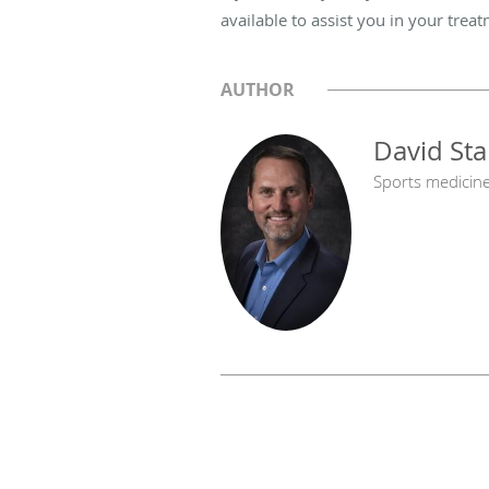
available to assist you in your trea
AUTHOR
David St
Sports medicin