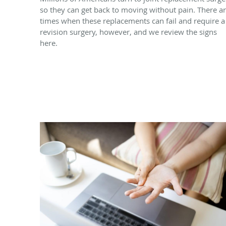
so they can get back to moving without pain. There a
times when these replacements can fail and require a
revision surgery, however, and we review the signs
here.