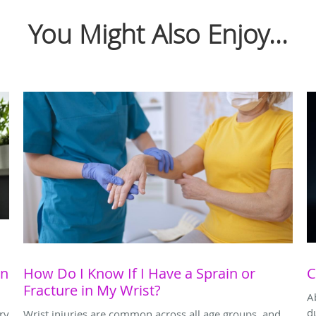
You Might Also Enjoy...
on
How Do I Know If I Have a Sprain or
C
Fracture in My Wrist?
A
d
ry
Wrist injuries are common across all age groups, and