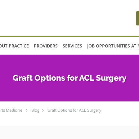
OUT PRACTICE
PROVIDERS
SERVICES
JOB OPPORTUNITIES AT
Graft Options for ACL Surgery
rts Medicine
Blog
Graft Options for ACL Surgery