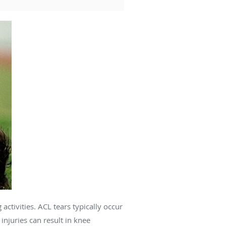
g activities. ACL tears typically occur
njuries can result in knee