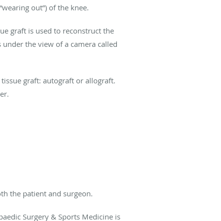
“wearing out”) of the knee.
ue graft is used to reconstruct the
s under the view of a camera called
ssue graft: autograft or allograft.
er.
oth the patient and surgeon.
paedic Surgery & Sports Medicine is