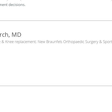
tment decisions.
arch, MD
e & Knee replacement; New Braunfels Orthopaedic Surgery & Sport