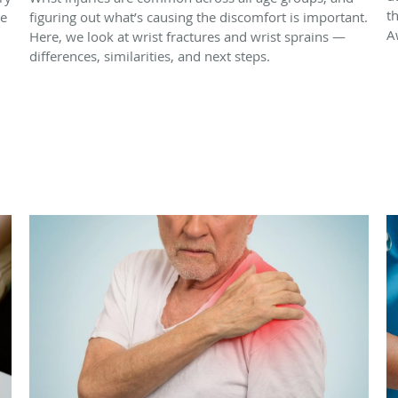
t
re
figuring out what’s causing the discomfort is important.
A
Here, we look at wrist fractures and wrist sprains —
differences, similarities, and next steps.