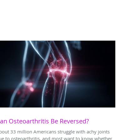
an Osteoarthritis Be Reversed?
bout 33 million Americans struggle with achy joints
ue to osteoarthritis, and most want to know whether