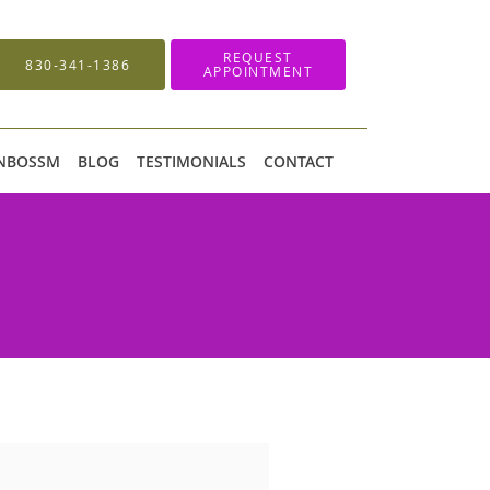
REQUEST
830-341-1386
APPOINTMENT
 NBOSSM
BLOG
TESTIMONIALS
CONTACT