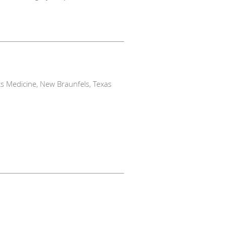
s Medicine, New Braunfels, Texas