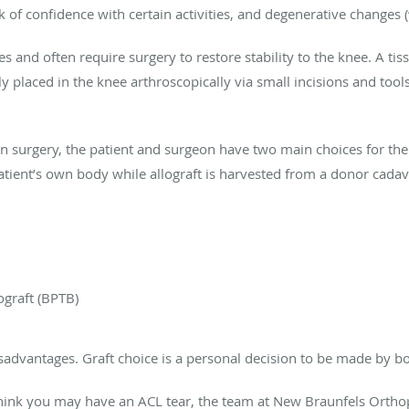
ck of confidence with certain activities, and degenerative changes (
 and often require surgery to restore stability to the knee. A tiss
y placed in the knee arthroscopically via small incisions and tool
surgery, the patient and surgeon have two main choices for the ti
patient’s own body while allograft is harvested from a donor cadav
graft (BPTB)
sadvantages. Graft choice is a personal decision to be made by b
think you may have an ACL tear, the team at New Braunfels Ortho