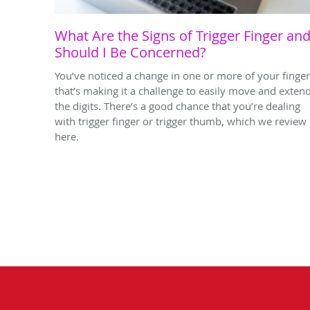
What Are the Signs of Trigger Finger an
Should I Be Concerned?
You’ve noticed a change in one or more of your finge
that’s making it a challenge to easily move and exten
the digits. There’s a good chance that you’re dealing
with trigger finger or trigger thumb, which we review
here.