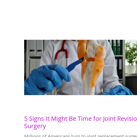
5 Signs It Might Be Time for Joint Revisi
Surgery
Millions of Americans turn to joint replacement surge