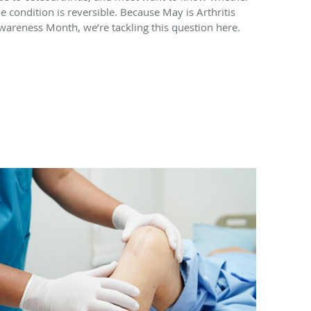
he condition is reversible. Because May is Arthritis
wareness Month, we’re tackling this question here.