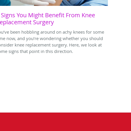
 Signs You Might Benefit From Knee
eplacement Surgery
ou’ve been hobbling around on achy knees for some
ime now, and you’re wondering whether you should
onsider knee replacement surgery. Here, we look at
ome signs that point in this direction.