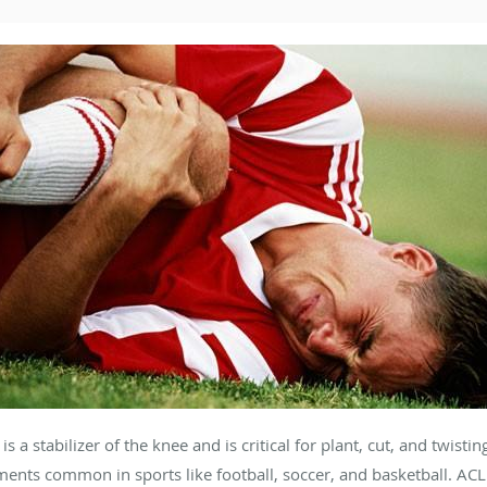
s a stabilizer of the knee and is critical for plant, cut, and twistin
nts common in sports like football, soccer, and basketball. ACL i