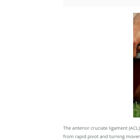
The anterior cruciate ligament (ACL) i
from rapid pivot and turning moveme