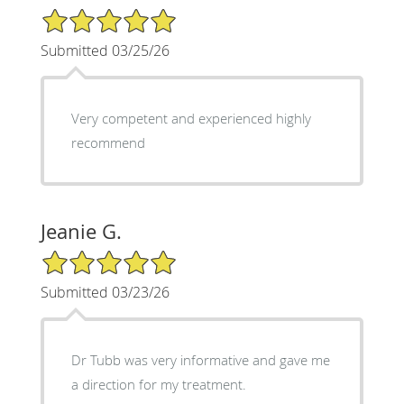
5/5 Star Rating
Submitted 03/25/26
Very competent and experienced highly
recommend
Jeanie G.
5/5 Star Rating
Submitted 03/23/26
Dr Tubb was very informative and gave me
a direction for my treatment.