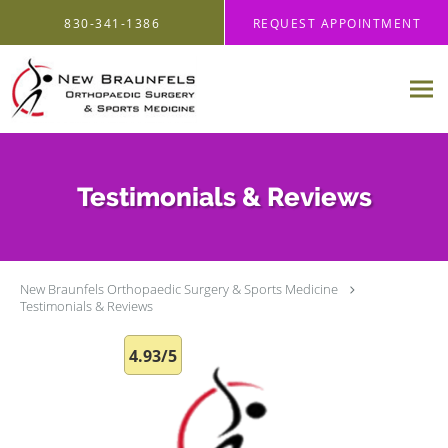
Skip to main content
830-341-1386
REQUEST APPOINTMENT
Testimonials & Reviews
New Braunfels Orthopaedic Surgery & Sports Medicine
Testimonials & Reviews
4.93/5