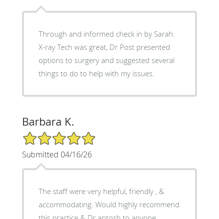
Through and informed check in by Sarah.
X-ray Tech was great, Dr Post presented
options to surgery and suggested several
things to do to help with my issues.
Barbara K.
5/5 Star Rating
Submitted 04/16/26
The staff were very helpful, friendly , &
accommodating. Would highly recommend
this practice & Dr antosh to anyone