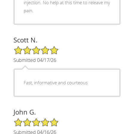
injection. No help at this time to releave my
pain.
Scott N.
5/5 Star Rating
Submitted 04/17/26
Fast, informative and courteous
John G.
5/5 Star Rating
Submitted 04/16/26