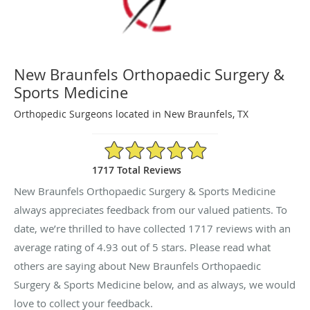
New Braunfels Orthopaedic Surgery &
Sports Medicine
Orthopedic Surgeons located in New Braunfels, TX
4.93/5 Star Rating
1717 Total Reviews
New Braunfels Orthopaedic Surgery & Sports Medicine
always appreciates feedback from our valued patients. To
date, we’re thrilled to have collected
1717
reviews with an
average rating of
4.93
out of 5 stars. Please read what
others are saying about New Braunfels Orthopaedic
Surgery & Sports Medicine below, and as always, we would
love to collect your feedback.