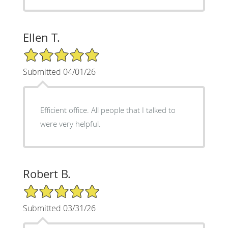
Ellen T.
5/5 Star Rating
Submitted 04/01/26
Efficient office. All people that I talked to
were very helpful.
Robert B.
5/5 Star Rating
Submitted 03/31/26