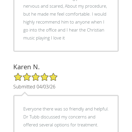
nervous and scared, About my procedure,
but he made me feel comfortable. I would
highly recommend him to anyone when I
go into the office and I hear the Christian
music playing I love it
Karen N.
5/5 Star Rating
Submitted 04/03/26
Everyone there was so friendly and helpful.
Dr Tubb discussed my concerns and
offered several options for treatment.