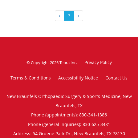
‹
7
›
Privacy Policy
© Copyright 2026
Tebra Inc
.
Terms & Conditions
Accessibility Notice
Contact Us
New Braunfels Orthopaedic Surgery & Sports Medicine, New
Braunfels, TX
Phone (appointments):
830-341-1386
Phone (general inquiries): 830-625-3481
Address:
54 Gruene Park Dr.,
New Braunfels
,
TX
78130