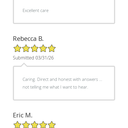
Excellent care
Rebecca B.
5/5 Star Rating
Submitted 03/31/26
Caring. Direct and honest with answers …
not telling me what I want to hear.
Eric M.
5/5 Star Rating