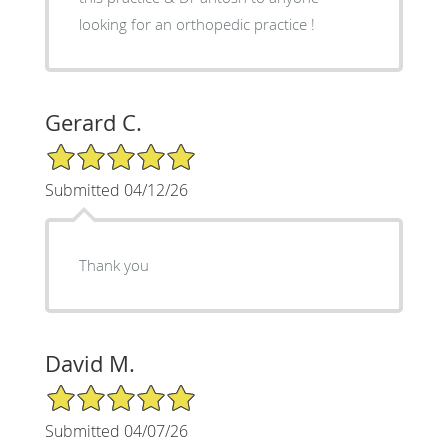
looking for an orthopedic practice !
Gerard C.
5/5 Star Rating
Submitted 04/12/26
Thank you
David M.
5/5 Star Rating
Submitted 04/07/26