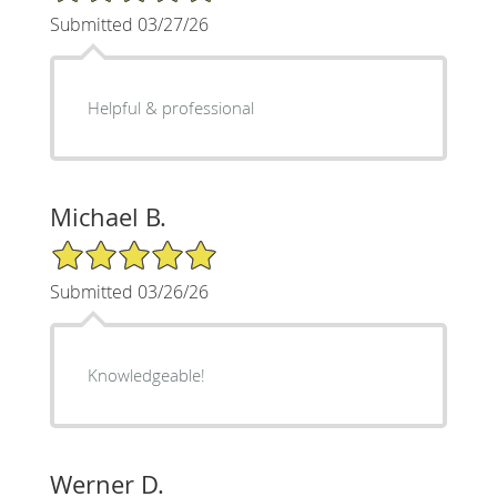
Submitted 03/27/26
Helpful & professional
Michael B.
5/5 Star Rating
Submitted 03/26/26
Knowledgeable!
Werner D.