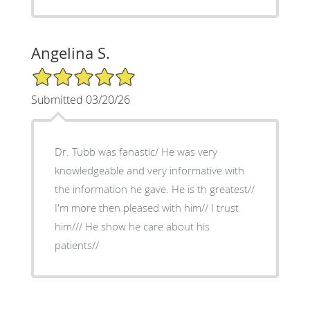
Angelina S.
5/5 Star Rating
Submitted 03/20/26
Dr. Tubb was fanastic/ He was very
knowledgeable and very informative with
the information he gave. He is th greatest//
I'm more then pleased with him// I trust
him/// He show he care about his
patients//