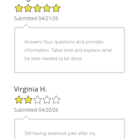
5/5 Star Rating
Submitted 04/21/26
Answers Your questions and provides
information. Takes time and explains what
he sees needed to be done.
Virginia H.
2/5 Star Rating
Submitted 04/20/26
Still having extensive pain after my