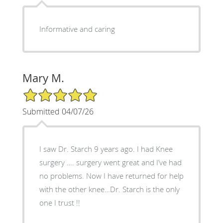
Informative and caring
Mary M.
5/5 Star Rating
Submitted 04/07/26
I saw Dr. Starch 9 years ago. I had Knee
surgery …. surgery went great and I’ve had
no problems. Now I have returned for help
with the other knee…Dr. Starch is the only
one I trust !!