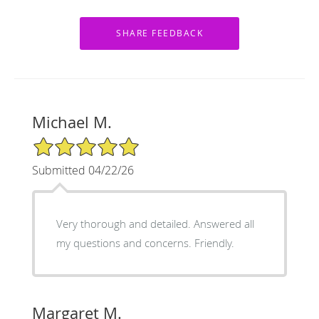
Michael M.
5/5 Star Rating
Submitted 04/22/26
Very thorough and detailed. Answered all
my questions and concerns. Friendly.
Margaret M.