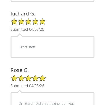
Richard G.
5/5 Star Rating
Submitted 04/07/26
Great staff
Rose G.
5/5 Star Rating
Submitted 04/03/26
Dr. Starch Did an amazing job I was