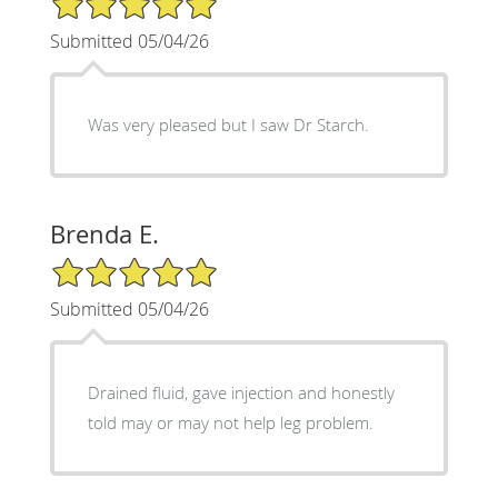
Submitted 05/04/26
Was very pleased but I saw Dr Starch.
Brenda E.
5/5 Star Rating
Submitted 05/04/26
Drained fluid, gave injection and honestly
told may or may not help leg problem.