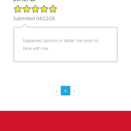
5/5 Star Rating
Submitted 04/22/26
Explained options in detail. He took his
time with me.
‹
6
›