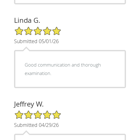
Linda G.
5/5 Star Rating
Submitted 05/01/26
Good communication and thorough
examination.
Jeffrey W.
5/5 Star Rating
Submitted 04/29/26