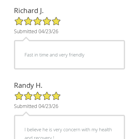
Richard J.
5/5 Star Rating
Submitted 04/23/26
Fast in time and very friendly
Randy H.
5/5 Star Rating
Submitted 04/23/26
I believe he is very concern with my health
and recovery !