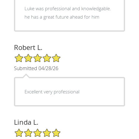
Luke was professional and knowledgable.
he has a great future ahead for him
Robert L.
5/5 Star Rating
Submitted 04/28/26
Excellent very professional
Linda L.
5/5 Star Rating