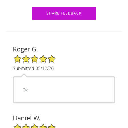
Roger G.
5/5 Star Rating
Submitted 05/12/26
Ok
Daniel W.
5/5 Star Rating