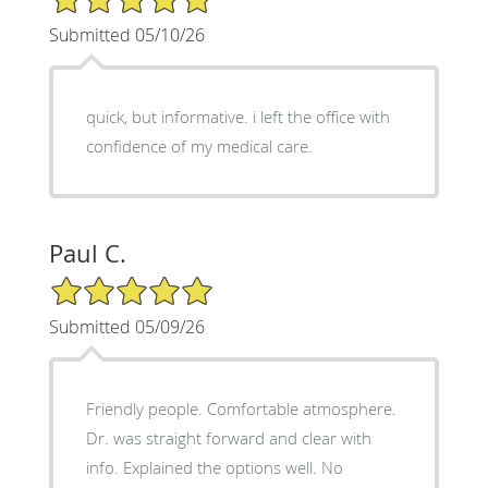
Submitted 05/10/26
quick, but informative. i left the office with
confidence of my medical care.
Paul C.
5/5 Star Rating
Submitted 05/09/26
Friendly people. Comfortable atmosphere.
Dr. was straight forward and clear with
info. Explained the options well. No