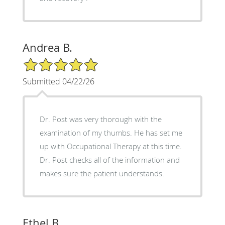
Andrea B.
5/5 Star Rating
Submitted 04/22/26
Dr. Post was very thorough with the
examination of my thumbs. He has set me
up with Occupational Therapy at this time.
Dr. Post checks all of the information and
makes sure the patient understands.
Ethel B.