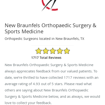
New Braunfels Orthopaedic Surgery &
Sports Medicine
Orthopedic Surgeons located in New Braunfels, TX
4.93/5 Star Rating
1717 Total Reviews
New Braunfels Orthopaedic Surgery & Sports Medicine
always appreciates feedback from our valued patients. To
date, we’re thrilled to have collected
1717
reviews with an
average rating of
4.93
out of 5 stars. Please read what
others are saying about New Braunfels Orthopaedic
Surgery & Sports Medicine below, and as always, we would
love to collect your feedback.