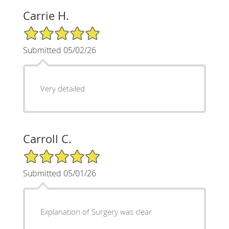
Carrie H.
5/5 Star Rating
Submitted 05/02/26
Very detailed
Carroll C.
5/5 Star Rating
Submitted 05/01/26
Explanation of Surgery was clear