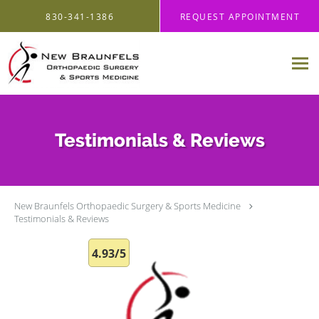
Skip to main content
830-341-1386
REQUEST APPOINTMENT
Testimonials & Reviews
New Braunfels Orthopaedic Surgery & Sports Medicine
Testimonials & Reviews
4.93/5