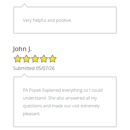
Very helpful and positive.
John J.
5/5 Star Rating
Submitted 05/07/26
PA Popek Explained everything so I could
understand. She also answered all my
questions and made our visit extremely
pleasant.