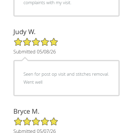
complaints with my visit.
Judy W.
5/5 Star Rating
Submitted 05/08/26
Seen for post op visit and stitches removal.
Went well
Bryce M.
5/5 Star Rating
Submitted 05/07/26