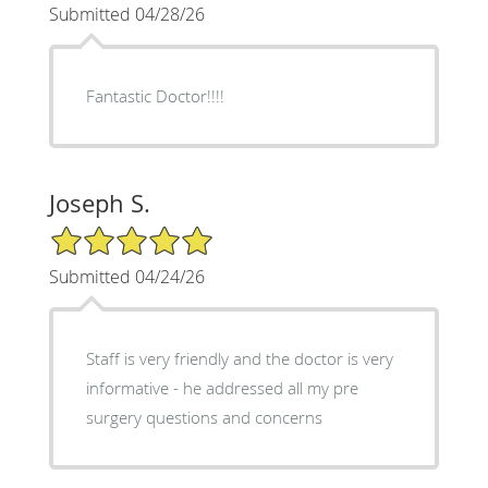
Submitted 04/28/26
Fantastic Doctor!!!!
Joseph S.
5/5 Star Rating
Submitted 04/24/26
Staff is very friendly and the doctor is very
informative - he addressed all my pre
surgery questions and concerns