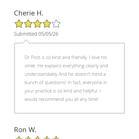
Cherie H.
4/5 Star Rating
Submitted 05/05/26
Dr Post is so kind and friendly. I love his
smile. He explains everything clearly and
understandably And he doesn't mind a
bunch of questions! In fact, everyone in
your practice is so kind and helpful. I
would recommend you all any time!
Ron W.
5/5 Star Rating