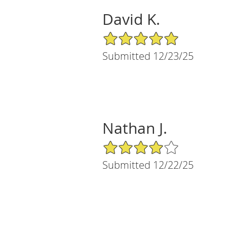
David K.
5/5 Star Rating
Submitted 12/23/25
Nathan J.
4/5 Star Rating
Submitted 12/22/25