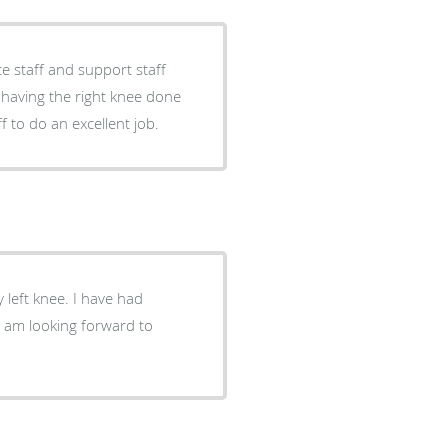
e staff and support staff
d having the right knee done
f to do an excellent job.
 left knee. I have had
. I am looking forward to