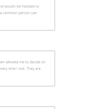
nd would not hesitate to
then allowed me to decide on
very time I visit. They are