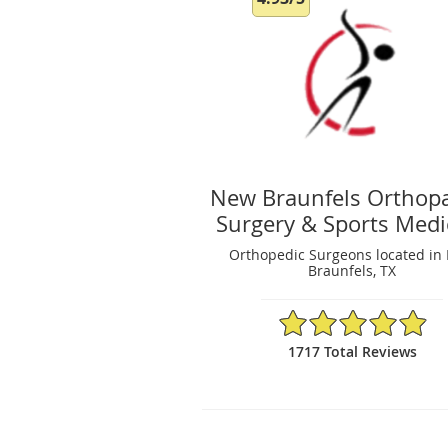
New Braunfels Orthop
Surgery & Sports Medi
Orthopedic Surgeons located in
Braunfels, TX
4.93/5 Star Rating
1717 Total Reviews