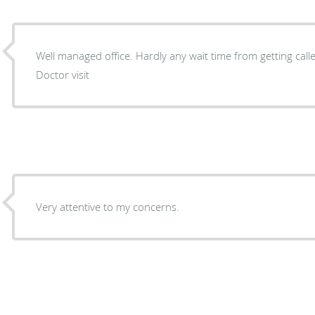
Well managed office. Hardly any wait time from getting call
Doctor visit
Very attentive to my concerns.