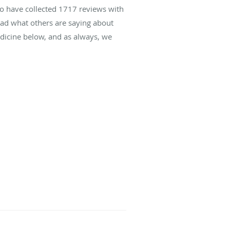
to have collected
1717
reviews with
read what others are saying about
icine below, and as always, we