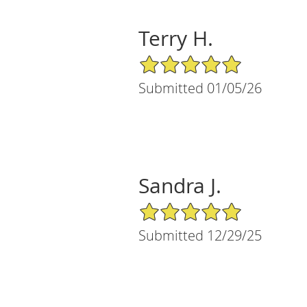
Terry H.
5/5 Star Rating
Submitted 01/05/26
Sandra J.
5/5 Star Rating
Submitted 12/29/25