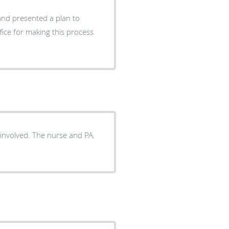
 and presented a plan to
fice for making this process
 involved. The nurse and PA.