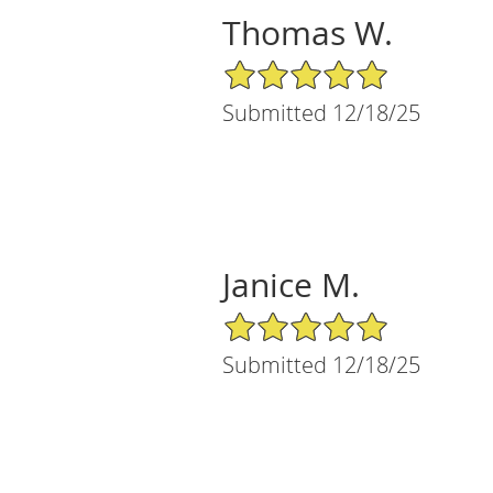
Thomas W.
5/5 Star Rating
Submitted 12/18/25
Janice M.
5/5 Star Rating
Submitted 12/18/25