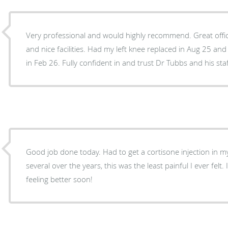
Very professional and would highly recommend. Great offic
and nice facilities. Had my left knee replaced in Aug 25 an
in Feb 26. Fully confident in and trust Dr Tubbs and his staf
Good job done today. Had to get a cortisone injection in my
several over the years, this was the least painful I ever felt
feeling better soon!