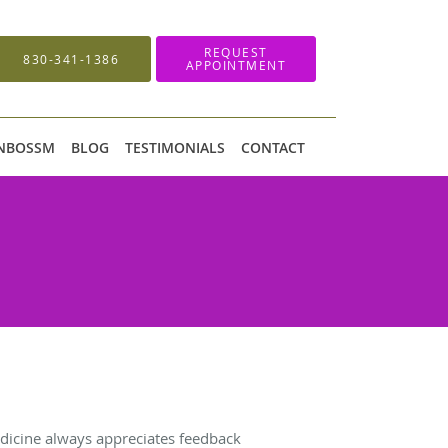
REQUEST
830-341-1386
APPOINTMENT
 NBOSSM
BLOG
TESTIMONIALS
CONTACT
icine always appreciates feedback