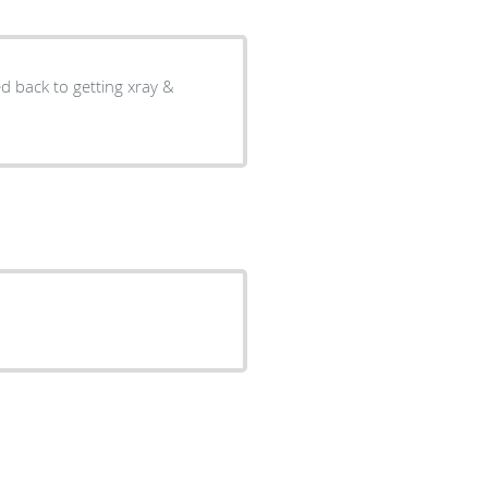
ed back to getting xray &