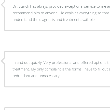
Dr. Starch has always provided exceptional service to me a
recommend him to anyone. He explains everything so that a common person can
understand the diagnosis and treatment available.
In and out quickly. Very professional and offered options 
treatment. My only complaint is the forms I have to fill out e
redundant and unnecessary.