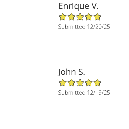
Enrique V.
5/5 Star Rating
Submitted 12/20/25
John S.
5/5 Star Rating
Submitted 12/19/25