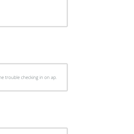
e trouble checking in on ap.