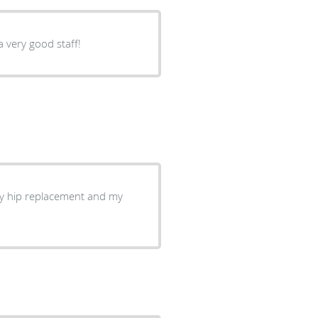
a very good staff!
my hip replacement and my