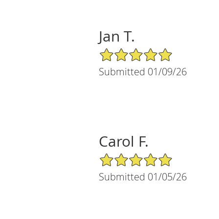
Jan T.
5/5 Star Rating
Submitted 01/09/26
Carol F.
5/5 Star Rating
Submitted 01/05/26