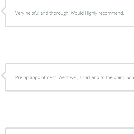
Very helpful and thorough. Would Highly recommend.
Pre op appointment. Went well, short and to the point. Som