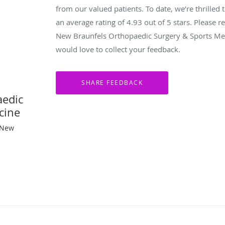
from our valued patients. To date, we’re thrilled 
an average rating of
4.93
out of 5 stars. Please 
New Braunfels Orthopaedic Surgery & Sports Med
would love to collect your feedback.
aedic
cine
 New