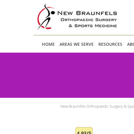
Skip to main content
HOME
AREAS WE SERVE
RESOURCES
AB
New Braunfels Orthopaedic Surgery & Spo
4.93/5