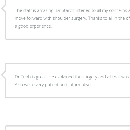
The staff is amazing. Dr Starch listened to all my concerns
move forward with shoulder surgery. Thanks to all in the of
a good experience.
Dr Tubb is great. He explained the surgery and all that was
Also we're very patient and informative.