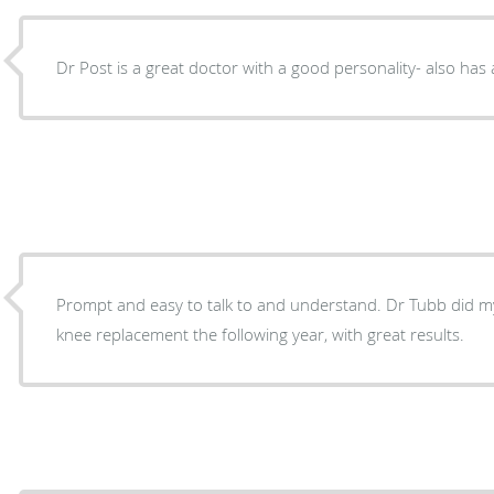
Dr Post is a great doctor with a good personality- also has 
Prompt and easy to talk to and understand. Dr Tubb did 
knee replacement the following year, with great results.