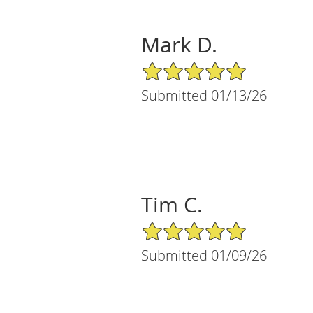
Mark D.
5/5 Star Rating
Submitted 01/13/26
Tim C.
5/5 Star Rating
Submitted 01/09/26