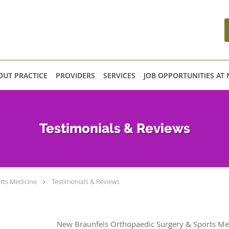
OUT PRACTICE
PROVIDERS
SERVICES
JOB OPPORTUNITIES AT
Testimonials & Reviews
rts Medicine
Testimonials & Reviews
New Braunfels Orthopaedic Surgery & Sports Med