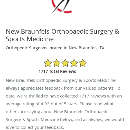
New Braunfels Orthopaedic Surgery &
Sports Medicine
Orthopedic Surgeons located in New Braunfels, TX
4.93/5 Star Rating
1717 Total Reviews
New Braunfels Orthopaedic Surgery & Sports Medicine
always appreciates feedback from our valued patients. To
date, we’re thrilled to have collected
1717
reviews with an
average rating of
4.93
out of 5 stars. Please read what
others are saying about New Braunfels Orthopaedic
Surgery & Sports Medicine below, and as always, we would
love to collect your feedback.