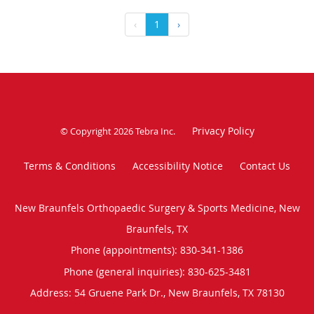
‹
1
›
Privacy Policy
© Copyright 2026
Tebra Inc
.
Terms & Conditions
Accessibility Notice
Contact Us
New Braunfels Orthopaedic Surgery & Sports Medicine, New
Braunfels, TX
Phone (appointments):
830-341-1386
Phone (general inquiries): 830-625-3481
Address:
54 Gruene Park Dr.,
New Braunfels
,
TX
78130