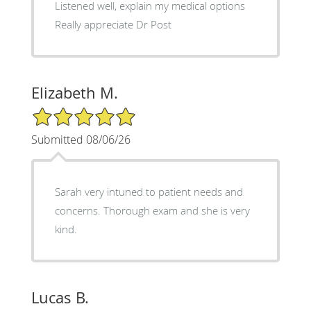
Listened well, explain my medical options
Really appreciate Dr Post
Elizabeth M.
5/5 Star Rating
Submitted 08/06/26
Sarah very intuned to patient needs and
concerns. Thorough exam and she is very
kind.
Lucas B.