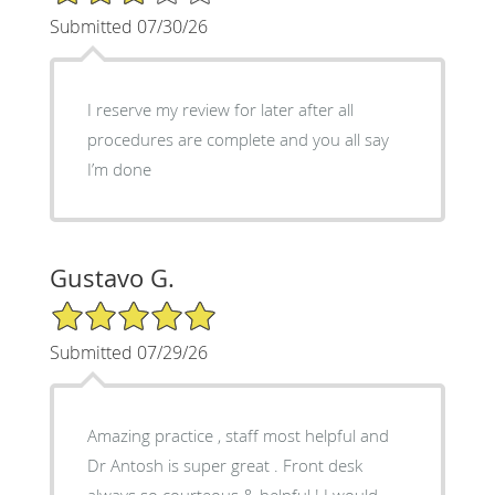
Submitted 07/30/26
I reserve my review for later after all
procedures are complete and you all say
I’m done
Gustavo G.
5/5 Star Rating
Submitted 07/29/26
Amazing practice , staff most helpful and
Dr Antosh is super great . Front desk
always so courteous & helpful ! I would