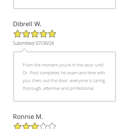
Dibrell W.
5/5 Star Rating
Submitted 07/30/26
From the moment you’re in the door until
Dr. Post completes his exam and time with
you; then, out the door, everyone is caring,
thorough, attentive and professional.
Ronnie M.
3/5 Star Rating