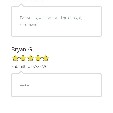
Everything went well and quick highly
recomend
Bryan G.
5/5 Star Rating
Submitted 07/28/26
A+++