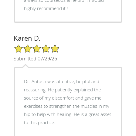
highly recommend it !
Karen D.
5/5 Star Rating
Submitted 07/29/26
Dr. Antosh was attentive, helpful and
reassuring. He patiently explained the
source of my discomfort and gave me
exercises to strengthen the muscles in my
hip to help with healing. He is a great asset
to this practice.