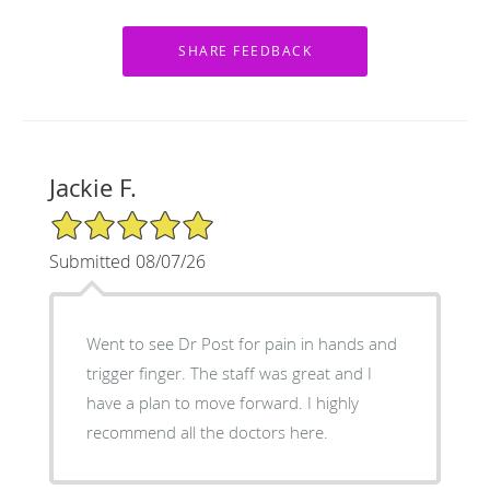
Jackie F.
5/5 Star Rating
Submitted 08/07/26
Went to see Dr Post for pain in hands and
trigger finger. The staff was great and I
have a plan to move forward. I highly
recommend all the doctors here.