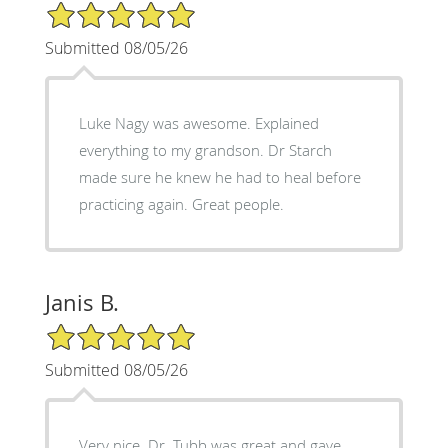
5/5 Star Rating
Submitted 08/05/26
Luke Nagy was awesome. Explained
everything to my grandson. Dr Starch
made sure he knew he had to heal before
practicing again. Great people.
Janis B.
5/5 Star Rating
Submitted 08/05/26
Very nice. Dr. Tubb was great and gave