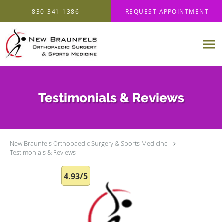
Skip to main content
830-341-1386
REQUEST APPOINTMENT
Testimonials & Reviews
New Braunfels Orthopaedic Surgery & Sports Medicine
Testimonials & Reviews
4.93/5