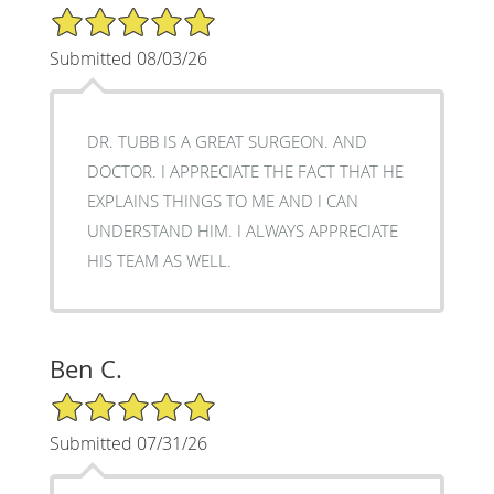
5/5 Star Rating
Submitted 08/03/26
DR. TUBB IS A GREAT SURGEON. AND
DOCTOR. I APPRECIATE THE FACT THAT HE
EXPLAINS THINGS TO ME AND I CAN
UNDERSTAND HIM. I ALWAYS APPRECIATE
HIS TEAM AS WELL.
Ben C.
5/5 Star Rating
Submitted 07/31/26