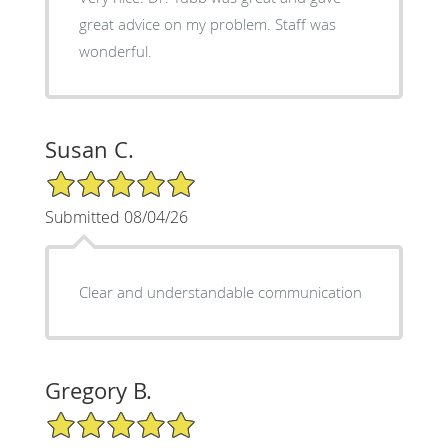
great advice on my problem. Staff was
wonderful.
Susan C.
5/5 Star Rating
Submitted 08/04/26
Clear and understandable communication
Gregory B.
5/5 Star Rating