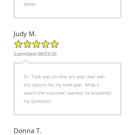
better
Judy M.
5/5 Star Rating
Submitted 08/03/26
Dr. Tubb was on time ans was clear with
the options for my knee pain. While it
wasn't the outcome I wanted, he answered
my questions.
Donna T.