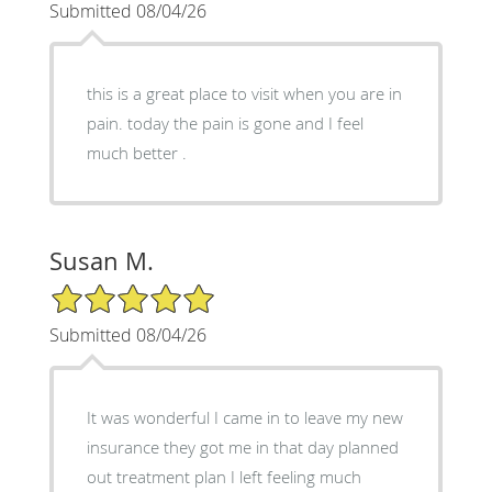
Submitted 08/04/26
this is a great place to visit when you are in
pain. today the pain is gone and I feel
much better .
Susan M.
5/5 Star Rating
Submitted 08/04/26
It was wonderful I came in to leave my new
insurance they got me in that day planned
out treatment plan I left feeling much