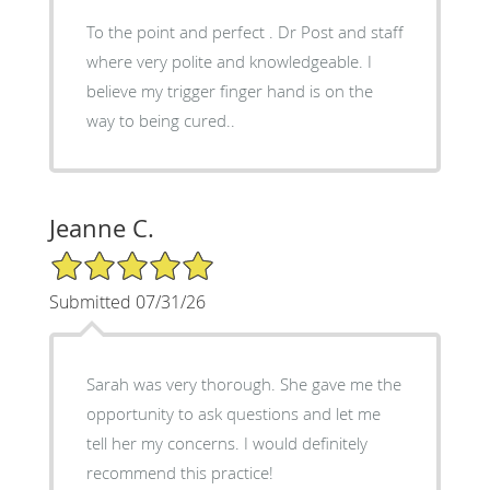
To the point and perfect . Dr Post and staff
where very polite and knowledgeable. I
believe my trigger finger hand is on the
way to being cured..
Jeanne C.
5/5 Star Rating
Submitted 07/31/26
Sarah was very thorough. She gave me the
opportunity to ask questions and let me
tell her my concerns. I would definitely
recommend this practice!