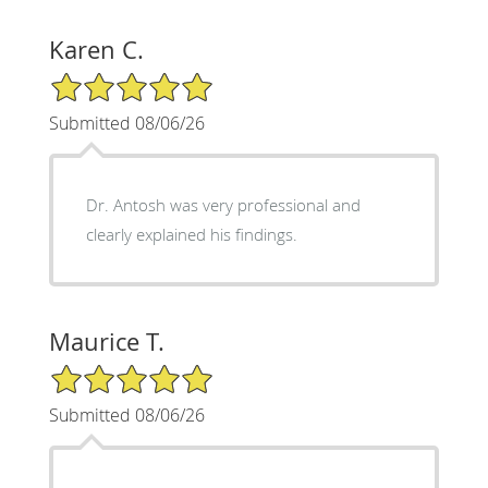
Karen C.
5/5 Star Rating
Submitted 08/06/26
Dr. Antosh was very professional and
clearly explained his findings.
Maurice T.
5/5 Star Rating
Submitted 08/06/26