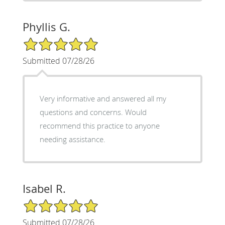
Phyllis G.
5/5 Star Rating
Submitted 07/28/26
Very informative and answered all my
questions and concerns. Would
recommend this practice to anyone
needing assistance.
Isabel R.
5/5 Star Rating
Submitted 07/28/26