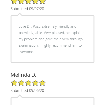
Submitted 09/07/20
Love Dr. Post, Extremely friendly and
knowledgeable. Very pleased, he explained
my problem and gave me a very through
examination. I highly recommend him to
everyone.
Melinda D.
5/5 Star Rating
Submitted 09/06/20