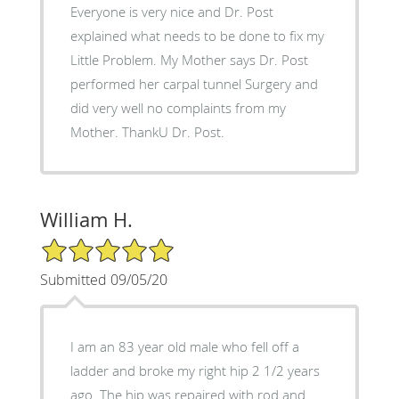
Everyone is very nice and Dr. Post
explained what needs to be done to fix my
Little Problem. My Mother says Dr. Post
performed her carpal tunnel Surgery and
did very well no complaints from my
Mother. ThankU Dr. Post.
William H.
5/5 Star Rating
Submitted 09/05/20
I am an 83 year old male who fell off a
ladder and broke my right hip 2 1/2 years
ago. The hip was repaired with rod and