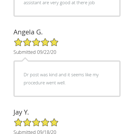
assistant are very good at there job
Angela G.
5/5 Star Rating
Submitted 09/22/20
Dr post was kind and it seems like my
procedure went well.
Jay Y.
5/5 Star Rating
Submitted 09/18/20