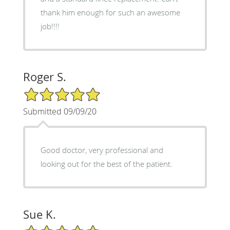
thank him enough for such an awesome
job!!!!
Roger S.
5/5 Star Rating
Submitted 09/09/20
Good doctor, very professional and
looking out for the best of the patient.
Sue K.
5/5 Star Rating