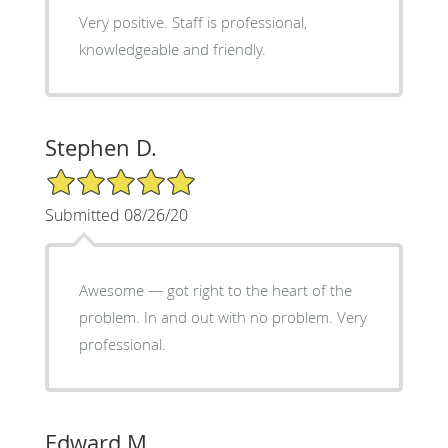
Very positive. Staff is professional,
knowledgeable and friendly.
Stephen D.
5/5 Star Rating
Submitted 08/26/20
Awesome — got right to the heart of the
problem. In and out with no problem. Very
professional.
Edward M.