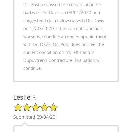
Dr. Post discussed the conversation he
had with Dr. Davis on 09/01/2020 and
suggested I do a follow up with Dr. Davis
on 12/03/2020. If the current condition
worsens, schedule an earlier appointment
with Dr. Davis. Dr. Post does not feel the
current condition on my left hand is
Dupuytren’s Contracture. Evaluation will
continue.
Leslie F.
5/5 Star Rating
Submitted 09/04/20