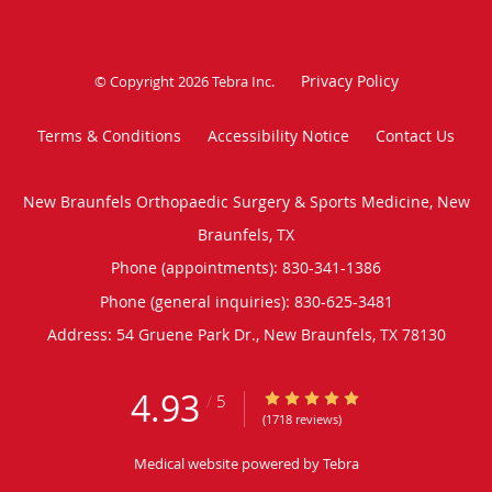
Privacy Policy
© Copyright 2026
Tebra Inc
.
Terms & Conditions
Accessibility Notice
Contact Us
New Braunfels Orthopaedic Surgery & Sports Medicine, New
Braunfels, TX
Phone (appointments):
830-341-1386
Phone (general inquiries): 830-625-3481
Address:
54 Gruene Park Dr.,
New Braunfels
,
TX
78130
4.93
4.93/5 Star Rating
/
5
(1718 reviews)
Medical website powered by
Tebra