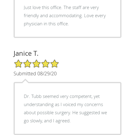
Just love this office. The staff are very
friendly and accommodating. Love every
physician in this office.
Janice T.
5/5 Star Rating
Submitted 08/29/20
Dr. Tubb seemed very competent, yet
understanding as I voiced my concerns
about possible surgery. He suggested we
go slowly, and I agreed.