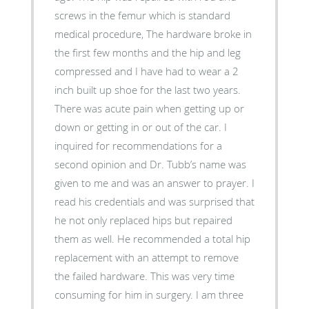
screws in the femur which is standard
medical procedure, The hardware broke in
the first few months and the hip and leg
compressed and I have had to wear a 2
inch built up shoe for the last two years.
There was acute pain when getting up or
down or getting in or out of the car. I
inquired for recommendations for a
second opinion and Dr. Tubb’s name was
given to me and was an answer to prayer. I
read his credentials and was surprised that
he not only replaced hips but repaired
them as well. He recommended a total hip
replacement with an attempt to remove
the failed hardware. This was very time
consuming for him in surgery. I am three