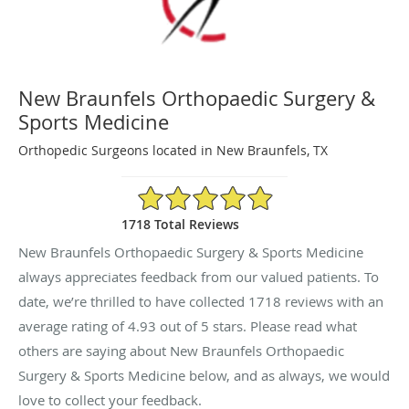
New Braunfels Orthopaedic Surgery &
Sports Medicine
Orthopedic Surgeons located in New Braunfels, TX
4.93/5 Star Rating
1718 Total Reviews
New Braunfels Orthopaedic Surgery & Sports Medicine
always appreciates feedback from our valued patients. To
date, we’re thrilled to have collected
1718
reviews with an
average rating of
4.93
out of 5 stars. Please read what
others are saying about New Braunfels Orthopaedic
Surgery & Sports Medicine below, and as always, we would
love to collect your feedback.