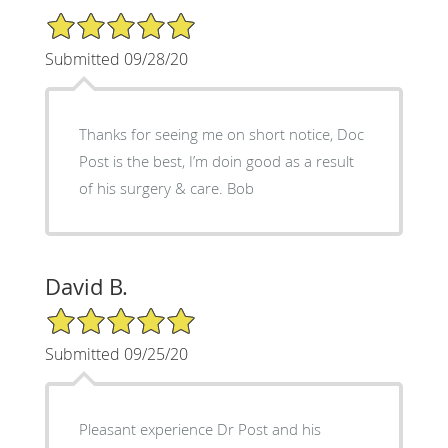
5/5 Star Rating
Submitted 09/28/20
Thanks for seeing me on short notice, Doc
Post is the best, I’m doin good as a result
of his surgery & care. Bob
David B.
5/5 Star Rating
Submitted 09/25/20
Pleasant experience Dr Post and his