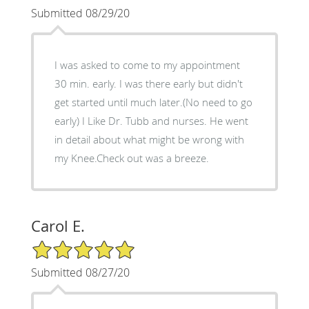
Submitted 08/29/20
I was asked to come to my appointment
30 min. early. I was there early but didn't
get started until much later.(No need to go
early) I Like Dr. Tubb and nurses. He went
in detail about what might be wrong with
my Knee.Check out was a breeze.
Carol E.
5/5 Star Rating
Submitted 08/27/20