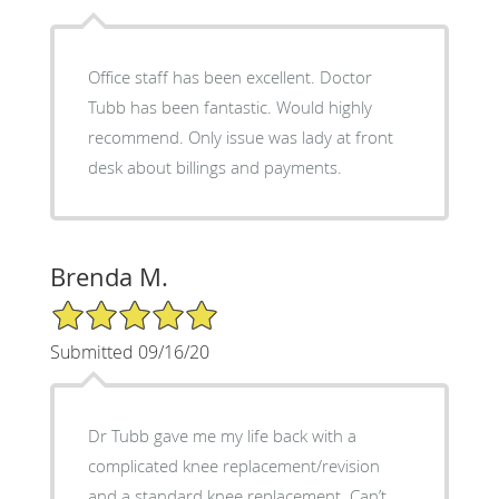
Office staff has been excellent. Doctor
Tubb has been fantastic. Would highly
recommend. Only issue was lady at front
desk about billings and payments.
Brenda M.
5/5 Star Rating
Submitted 09/16/20
Dr Tubb gave me my life back with a
complicated knee replacement/revision
and a standard knee replacement. Can’t