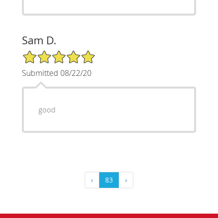
Sam D.
5/5 Star Rating
Submitted 08/22/20
good
‹
83
›