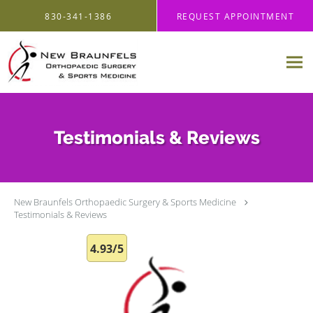
Skip to main content
830-341-1386
REQUEST APPOINTMENT
Testimonials & Reviews
New Braunfels Orthopaedic Surgery & Sports Medicine
Testimonials & Reviews
4.93/5