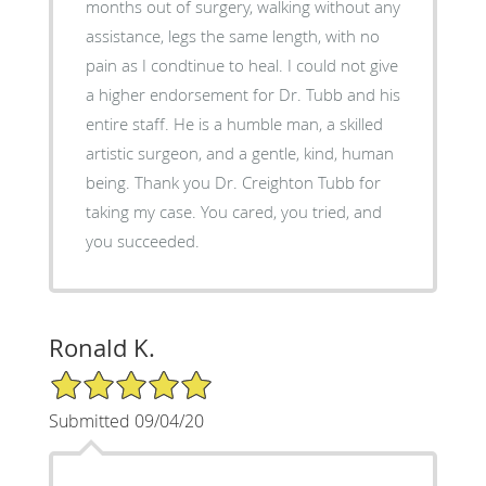
months out of surgery, walking without any
assistance, legs the same length, with no
pain as I condtinue to heal. I could not give
a higher endorsement for Dr. Tubb and his
entire staff. He is a humble man, a skilled
artistic surgeon, and a gentle, kind, human
being. Thank you Dr. Creighton Tubb for
taking my case. You cared, you tried, and
you succeeded.
Ronald K.
5/5 Star Rating
Submitted 09/04/20