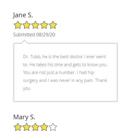
Jane S.
5/5 Star Rating
Submitted 08/29/20
Dr. Tubb, he is the best doctor I ever went
to. He takes his time and gets to know you.
You are not just a number. I had hip
surgery and I was never in any pain. Thank
you
Mary S.
4/5 Star Rating