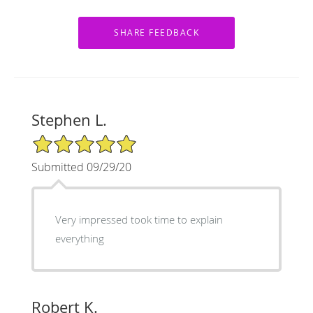
Stephen L.
5/5 Star Rating
Submitted 09/29/20
Very impressed took time to explain
everything
Robert K.