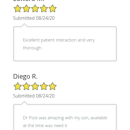
5/5 Star Rating
Submitted 08/24/20
Excellent patient interaction and very
thorough
Diego R.
5/5 Star Rating
Submitted 08/24/20
Dr Post was amazing with my son, available
at the time was need it