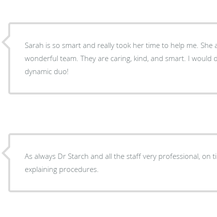
Sarah is so smart and really took her time to help me. She and Dr. Post make a
wonderful team. They are caring, kind, and smart. I would definitely recommend this
dynamic duo!
As always Dr Starch and all the staff very professional, on
explaining procedures.