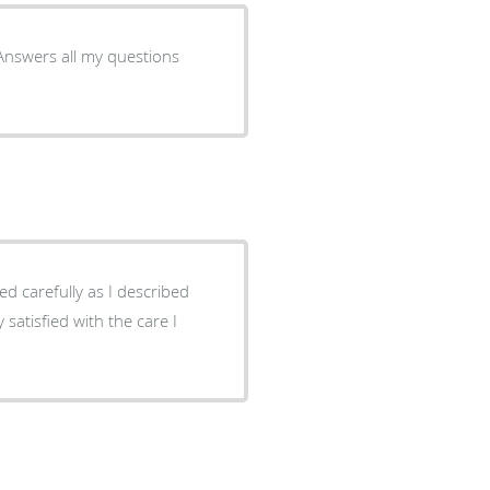
 Answers all my questions
satisfied with the care I