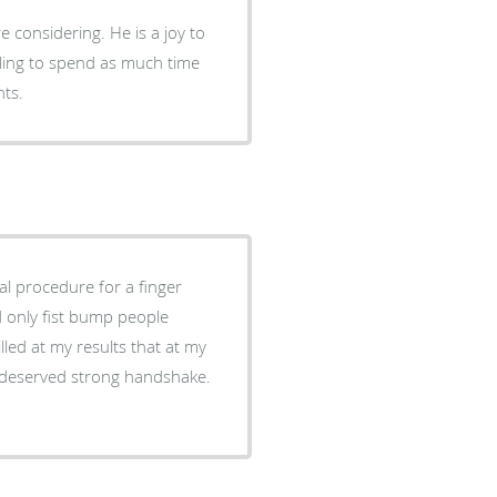
g. He is a joy to
hts.
al procedure for a finger
d only fist bump people
led at my results that at my
ll deserved strong handshake.