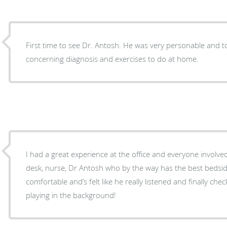
First time to see Dr. Antosh. He was very personable and took his time with me
concerning diagnosis and exercises to do at home.
I had a great experience at the office and everyone involve
desk, nurse, Dr Antosh who by the way has the best bedside 
comfortable and’s felt like he really listened and finally che
playing in the background!