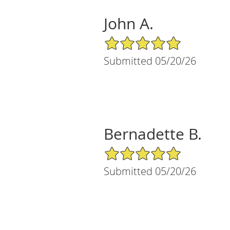
John A.
5/5 Star Rating
Submitted 05/20/26
Bernadette B.
5/5 Star Rating
Submitted 05/20/26