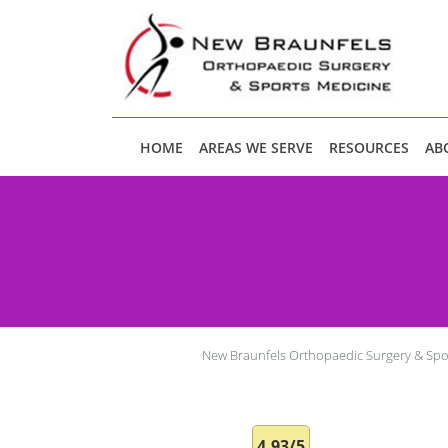
Skip to main content
HOME
AREAS WE SERVE
RESOURCES
AB
New Braunfels Orthopaedic Surgery & Spo
4.93/5