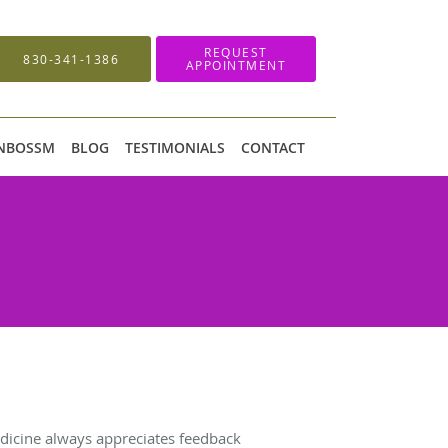
REQUEST
830-341-1386
APPOINTMENT
 NBOSSM
BLOG
TESTIMONIALS
CONTACT
icine always appreciates feedback