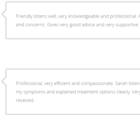
Friendly listens well, very knowledgeable and professional.
and concerns. Gives very good advice and very supportive.
Professional, very efficient and compassionate. Sarah listened carefully as I described
my symptoms and explained treatment options clearly. Very 
received.