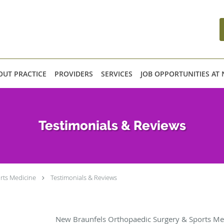
OUT PRACTICE
PROVIDERS
SERVICES
JOB OPPORTUNITIES AT
Testimonials & Reviews
rts Medicine
Testimonials & Reviews
New Braunfels Orthopaedic Surgery & Sports Med