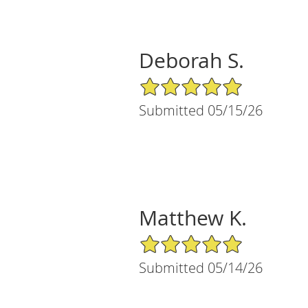
Deborah S.
5/5 Star Rating
Submitted 05/15/26
Matthew K.
5/5 Star Rating
Submitted 05/14/26