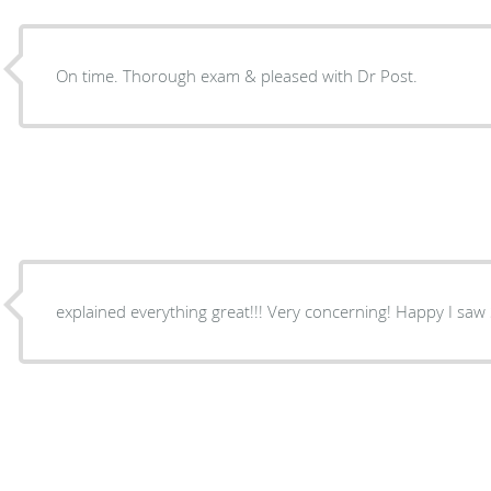
On time. Thorough exam & pleased with Dr Post.
explained everything great!!! Very concerni