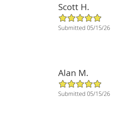
Scott H.
5/5 Star Rating
Submitted 05/15/26
Alan M.
5/5 Star Rating
Submitted 05/15/26