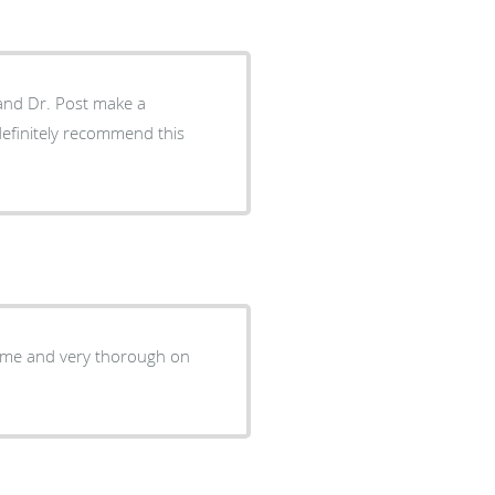
 time and very thorough on