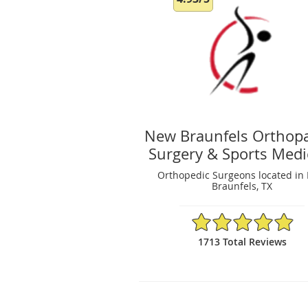
New Braunfels Orthop
Surgery & Sports Medi
Orthopedic Surgeons located in
Braunfels, TX
4.93/5 Star Rating
1713 Total Reviews