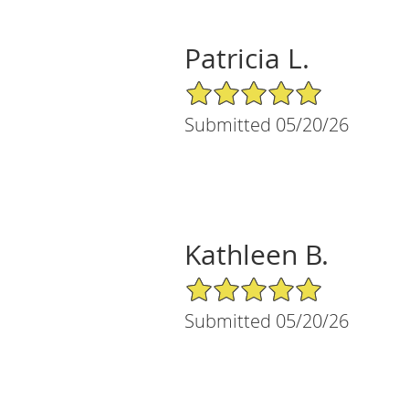
Patricia L.
5/5 Star Rating
Submitted 05/20/26
Kathleen B.
5/5 Star Rating
Submitted 05/20/26