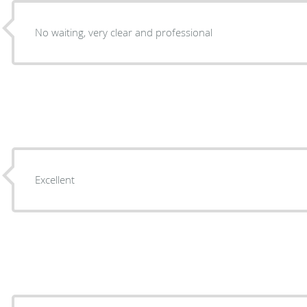
No waiting, very clear and professional
Excellent