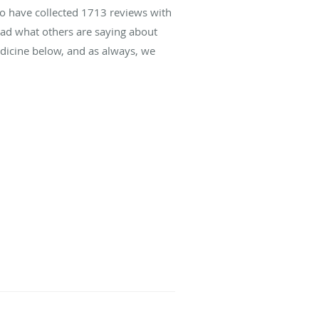
to have collected
1713
reviews with
read what others are saying about
icine below, and as always, we