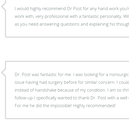
I would highly recommend Dr Post for any hand work you’re considerin
work with, very professional with a fantastic personality. Willing to spend as much time
as you need answering questions and explaining his thoug
Dr. Post was fantastic for me. I was looking for a nonsurgic
issue having had surgery before for similar concern. I coul
instead of handshake because of my condition. I am so thril
follow-up I specifically wanted to thank Dr. Post with a we
For me he did the impossible! Highly recommended!