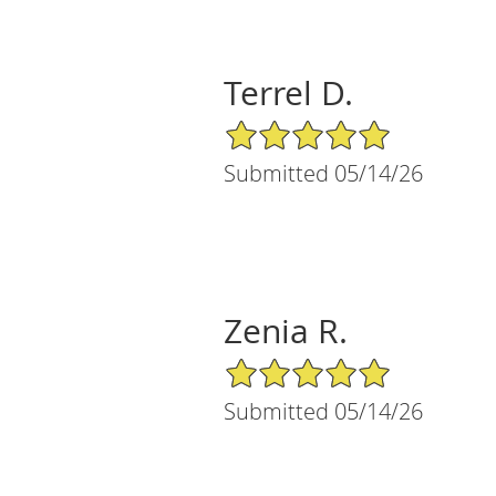
Terrel D.
5/5 Star Rating
Submitted 05/14/26
Zenia R.
5/5 Star Rating
Submitted 05/14/26