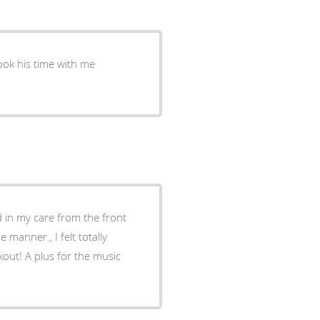
d in my care from the front
manner., I felt totally
ckout! A plus for the music