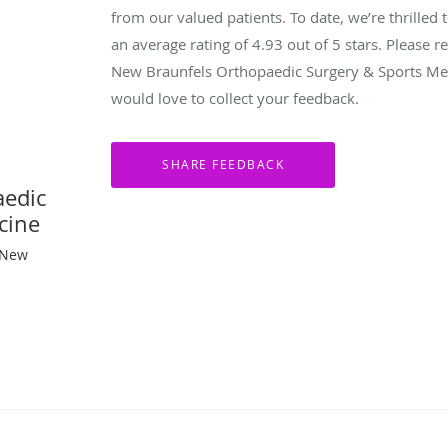
from our valued patients. To date, we’re thrilled 
an average rating of
4.93
out of 5 stars. Please 
New Braunfels Orthopaedic Surgery & Sports Med
would love to collect your feedback.
aedic
cine
 New