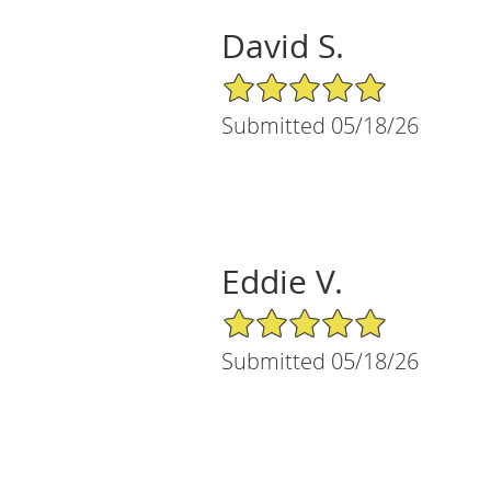
David S.
5/5 Star Rating
Submitted 05/18/26
Eddie V.
5/5 Star Rating
Submitted 05/18/26